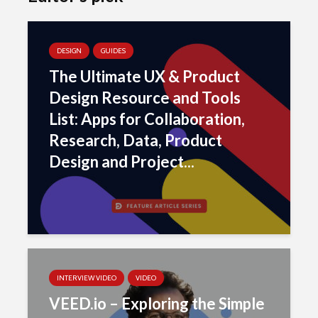
DESIGN
GUIDES
The Ultimate UX & Product
Design Resource and Tools
List: Apps for Collaboration,
Research, Data, Product
Design and Project...
INTERVIEW VIDEO
VIDEO
VEED.io – Exploring the Simple