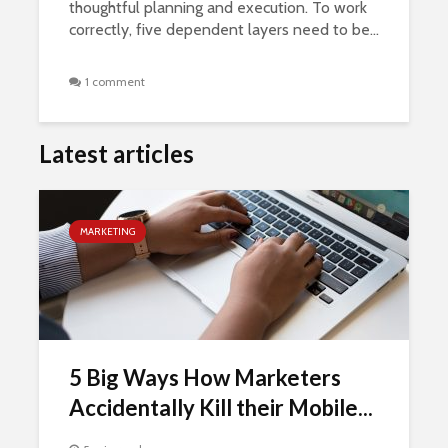
thoughtful planning and execution. To work
correctly, five dependent layers need to be...
1 comment
Latest articles
MARKETING
5 Big Ways How Marketers
Accidentally Kill their Mobile...