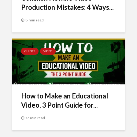
Production Mistakes: 4 Ways...
8 min read
GUIDES
VIDEO
How to Make an Educational
Video, 3 Point Guide for...
37 min read