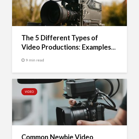
The 5 Different Types of
Video Productions: Examples...
9 min read
VIDEO
Common Newbie Video