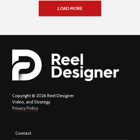
LOAD MORE
Copyright © 2026 Reel Designer
Video, and Strategy
Privacy Policy
Contact