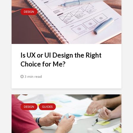
DESIGN
Is UX or UI Design the Right
Choice for Me?
3 min read
DESIGN
GUIDES