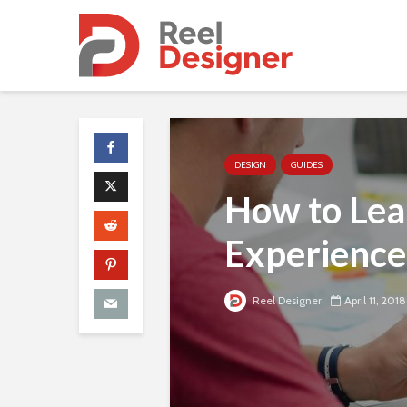
DESIGN
GUIDES
How to Lea
Experience
Reel Designer
April 11, 2018