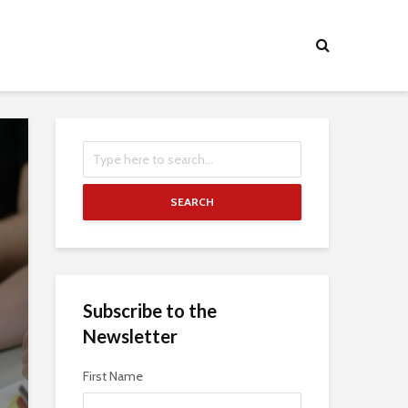
SEARCH
Subscribe to the
Newsletter
First Name