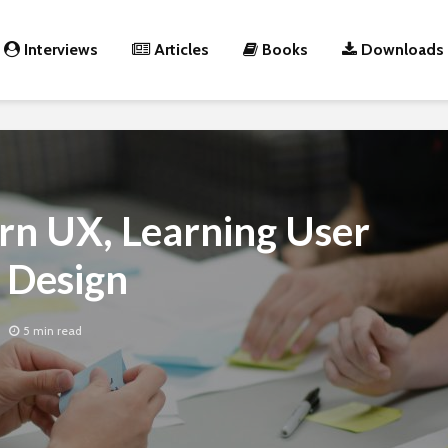
Interviews
Articles
Books
Downloads
rn UX, Learning User
 Design
5 min read