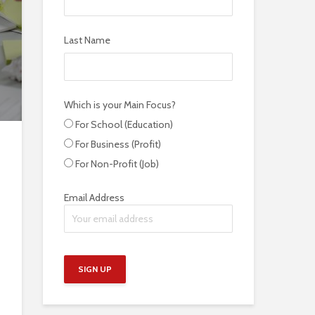
Last Name
Which is your Main Focus?
For School (Education)
For Business (Profit)
For Non-Profit (Job)
Email Address