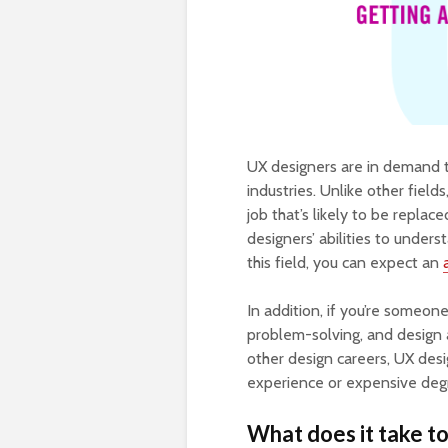
UX designers are in demand t
industries. Unlike other field
job that’s likely to be repla
designers’ abilities to unde
this field, you can expect an
In addition, if you’re someo
problem-solving, and design a
other design careers, UX desi
experience or expensive deg
What does it take t