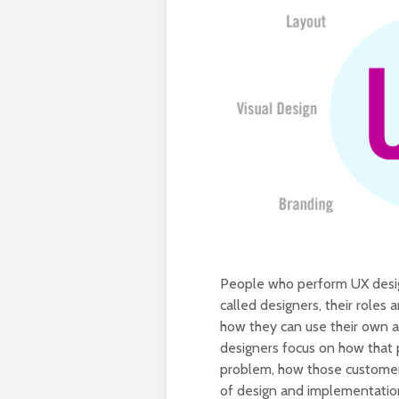
People who perform UX design
called designers, their roles
how they can use their own ar
designers focus on how that p
problem, how those customers
of design and implementatio