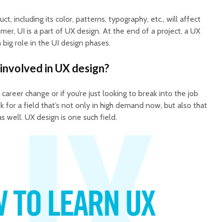
t, including its color, patterns, typography, etc., will affect
mer, UI is a part of UX design. At the end of a project, a UX
a big role in the UI design phases.
involved in UX design?
career change or if you’re just looking to break into the job
ok for a field that’s not only in high demand now, but also that
s well. UX design is one such field.