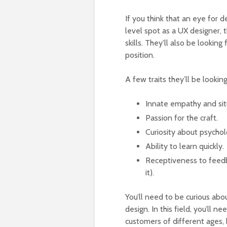
If you think that an eye for d
level spot as a UX designer, t
skills. They’ll also be looking
position.
A few traits they’ll be looking
Innate empathy and si
Passion for the craft.
Curiosity about psycho
Ability to learn quickly.
Receptiveness to feedba
it).
You’ll need to be curious ab
design. In this field, you’ll n
customers of different ages, 