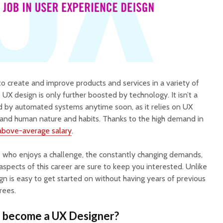
o create and improve products and services in a variety of
s, UX design is only further boosted by technology. It isn’t a
ced by automated systems anytime soon, as it relies on UX
rstand human nature and habits. Thanks to the high demand in
above-average salary
.
ne who enjoys a challenge, the constantly changing demands,
spects of this career are sure to keep you interested. Unlike
gn is easy to get started on without having years of previous
rees.
o become a UX Designer?