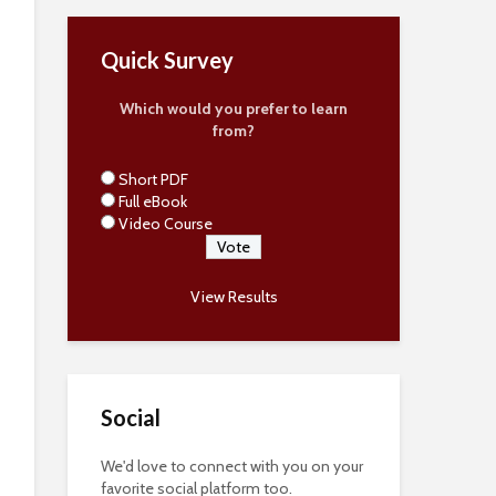
Quick Survey
Which would you prefer to learn
from?
Short PDF
Full eBook
Video Course
View Results
Social
We'd love to connect with you on your
favorite social platform too.