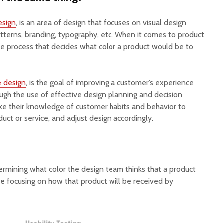
esign
, is an area of design that focuses on visual design
atterns, branding, typography, etc. When it comes to product
he process that decides what color a product would be to
e design
, is the goal of improving a customer’s experience
ough the use of effective design planning and decision
ke their knowledge of customer habits and behavior to
duct or service, and adjust design accordingly.
rmining what color the design team thinks that a product
e focusing on how that product will be received by