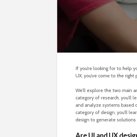
If you’re looking for to help 
UX, you’ve come to the right 
We’ll explore the two main a
category of research, you’ll 
and analyze systems based on 
category of design, you’ll le
design to generate solutions 
Are UI and UX desig