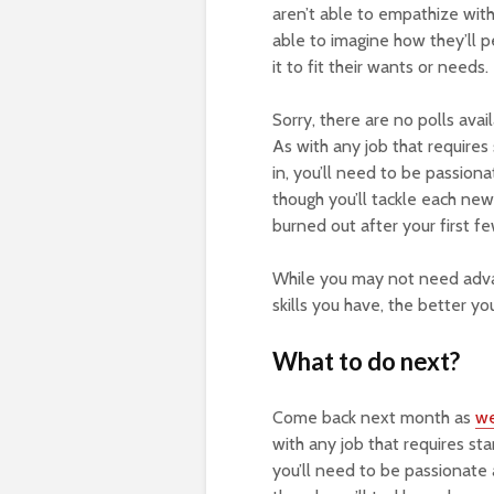
aren’t able to empathize with
able to imagine how they’ll p
it to fit their wants or needs.
Sorry, there are no polls ava
As with any job that require
in, you’ll need to be passion
though you’ll tackle each new 
burned out after your first f
While you may not need advan
skills you have, the better yo
What to do next?
Come back next month as
w
with any job that requires st
you’ll need to be passionate 