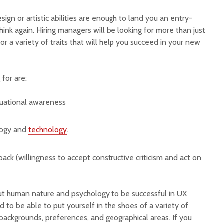
esign or artistic abilities are enough to land you an entry-
hink again. Hiring managers will be looking for more than just
 for a variety of traits that will help you succeed in your new
 for are:
tuational awareness
logy and
technology
.
ck (willingness to accept constructive criticism and act on
out human nature and psychology to be successful in UX
eed to be able to put yourself in the shoes of a variety of
backgrounds, preferences, and geographical areas. If you