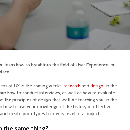
you learn how to break into the field of User Experience, or
place.
reas of UX in the coming weeks:
research
and
design
. In the
learn how to conduct interviews, as well as how to evaluate
the principles of design that we’ll be teaching you. In the
arn how to use your knowledge of the history of effective
and create prototypes for every level of a project.
n the same thing?