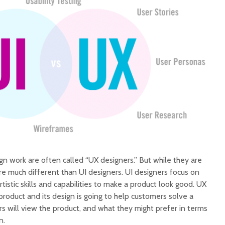
 work are often called “UX designers.” But while they are
 are much different than UI designers. UI designers focus on
tistic skills and capabilities to make a product look good. UX
roduct and its design is going to help customers solve a
 will view the product, and what they might prefer in terms
n.