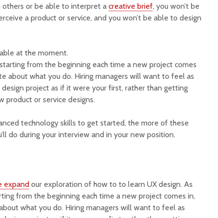
 others or be able to interpret a
creative brief
, you won’t be
erceive a product or service, and you won’t be able to design
ilable at the moment.
s starting from the beginning each time a new project comes
ate about what you do. Hiring managers will want to feel as
design project as if it were your first, rather than getting
ew product or service designs.
ced technology skills to get started, the more of these
u’ll do during your interview and in your new position.
e expand
our exploration of how to to learn UX design. As
arting from the beginning each time a new project comes in,
about what you do. Hiring managers will want to feel as