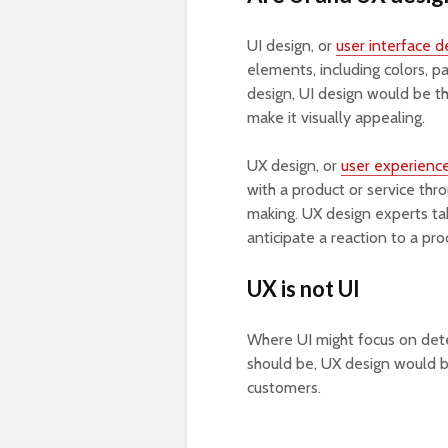
UI design, or
user interface d
elements, including colors, p
design, UI design would be t
make it visually appealing.
UX design, or
user experienc
with a product or service thr
making. UX design experts ta
anticipate a reaction to a pro
UX is not UI
Where UI might focus on dete
should be, UX design would b
customers.