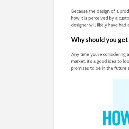
Because the design of a produc
how it is perceived by a custo
designer will likely have had 
Why should you get 
Any time you’re considering a 
market, it’s a good idea to lo
promises to be in the future a