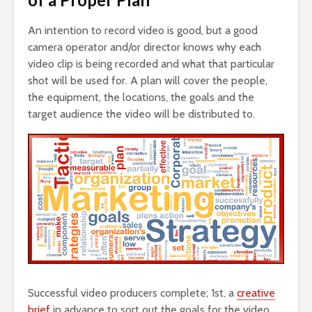
An intention to record video is good, but a good
camera operator and/or director knows why each
video clip is being recorded and what that particular
shot will be used for. A plan will cover the people,
the equipment, the locations, the goals and the
target audience the video will be distributed to.
Successful video producers complete; 1st, a
creative
brief
in advance to sort out the goals for the video,