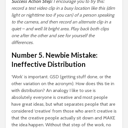
Success Action Step:
I encourage you to try this:
record a test video clip in a busy location like this (dim
light or nighttime too if you can) of a person speaking
to the camera, and then record an alternate clip in a
quiet – and well lit bright area. Play back both clips
one after the other and see for yourself the
differences.
Number 5. Newbie Mistake:
Ineffective Distribution
‘Work’ is important. GSD (getting stuff done, or the
other variation on the acronym). How does this tie in
with distribution? An analogy I like to use is
absolutely everyone is creative and most people
have great ideas, but what separates people that are
considered ‘creative’ from those who aren’t creative is
that the creative people actually sit down and MAKE
the idea happen. Without that step of the work, no