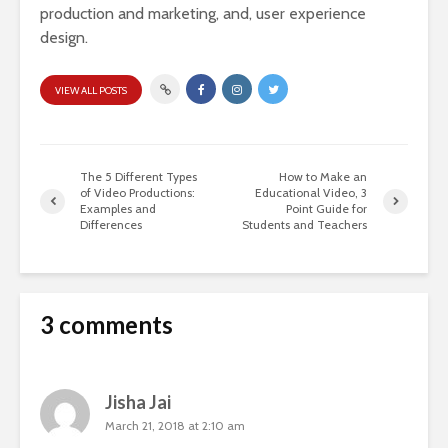
production and marketing, and, user experience
design.
VIEW ALL POSTS
The 5 Different Types
How to Make an
of Video Productions:
Educational Video, 3
Examples and
Point Guide for
Differences
Students and Teachers
3 comments
Jisha Jai
March 21, 2018 at 2:10 am