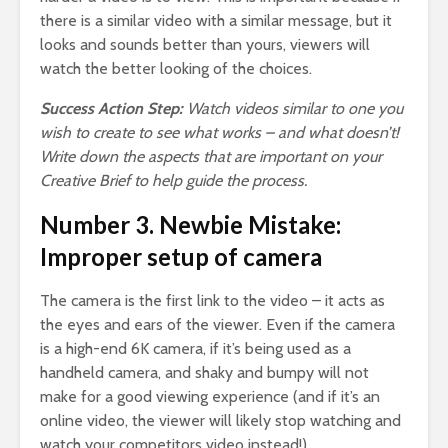
there is a similar video with a similar message, but it
looks and sounds better than yours, viewers will
watch the better looking of the choices.
Success Action Step:
Watch videos similar to one you
wish to create to see what works – and what doesn’t!
Write down the aspects that are important on your
Creative Brief to help guide the process.
Number 3. Newbie Mistake:
Improper setup of camera
The camera is the first link to the video – it acts as
the eyes and ears of the viewer. Even if the camera
is a high-end 6K camera, if it’s being used as a
handheld camera, and shaky and bumpy will not
make for a good viewing experience (and if it’s an
online video, the viewer will likely stop watching and
watch your competitors video instead!)