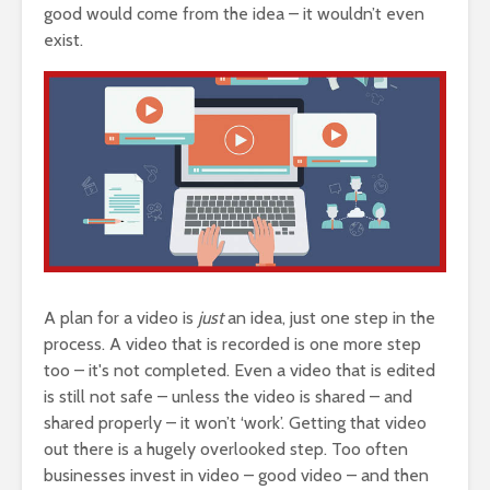
good would come from the idea – it wouldn’t even
exist.
A plan for a video is
just
an idea, just one step in the
process. A video that is recorded is one more step
too – it's not completed. Even a video that is edited
is still not safe – unless the video is shared – and
shared properly – it won’t ‘work’. Getting that video
out there is a hugely overlooked step. Too often
businesses invest in video – good video – and then