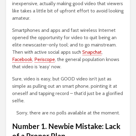
inexpensive, actually making good video that viewers
like takes a little bit of upfront effort to avoid looking
amateur.
Smartphones and apps and fast wireless Internet
opened the opportunity for video to quit being an
elite newscaster-only tool; and to go mainstream.
Then with active social apps such
Snapchat
,
Facebook
,
Periscope
, the general population knows
that video is ‘easy’ now.
Sure, video is easy, but GOOD video isn’t just as
simple as pulling out an smart phone, pointing it at
oneself and tapping record – that’d just be a glorified
selfie.
Sorry, there are no polls available at the moment.
Number 1. Newbie Mistake: Lack
of a Proper Plan