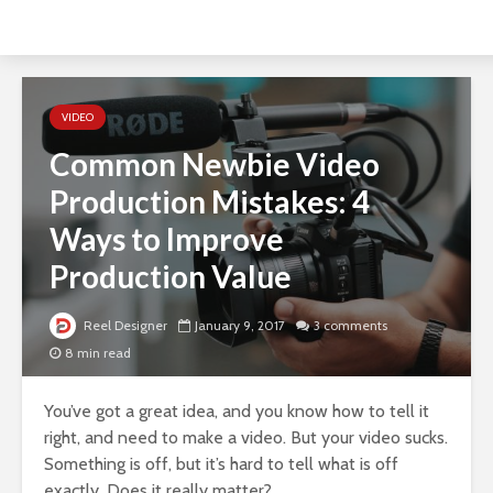
VIDEO
Common Newbie Video
Production Mistakes: 4
Ways to Improve
Production Value
Reel Designer
January 9, 2017
3 comments
8 min read
You’ve got a great idea, and you know how to tell it
right, and need to make a video. But your video sucks.
Something is off, but it’s hard to tell what is off
exactly. Does it really matter?