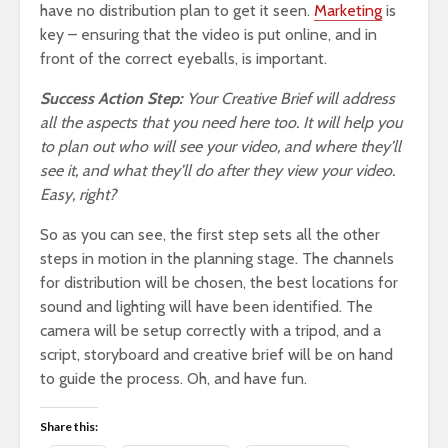
have no distribution plan to get it seen.
Marketing
is
key – ensuring that the video is put online, and in
front of the correct eyeballs, is important.
Success Action Step:
Your Creative Brief will address
all the aspects that you need here too. It will help you
to plan out who will see your video, and where they’ll
see it, and what they’ll do after they view your video.
Easy, right?
So as you can see, the first step sets all the other
steps in motion in the planning stage. The channels
for distribution will be chosen, the best locations for
sound and lighting will have been identified. The
camera will be setup correctly with a tripod, and a
script, storyboard and creative brief will be on hand
to guide the process. Oh, and have fun.
Share this: