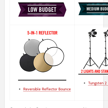
Tungsten 2 L
Reversible Reflector Bounce