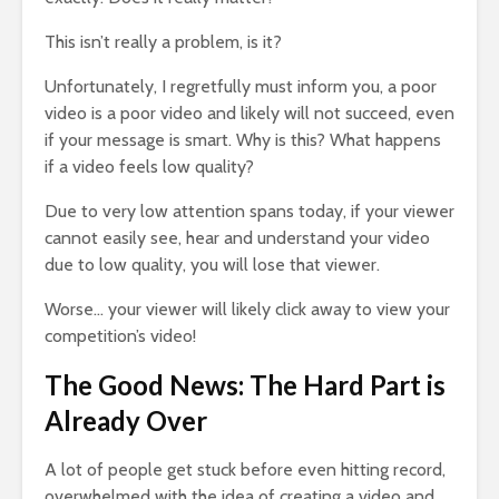
This isn’t really a problem, is it?
Unfortunately, I regretfully must inform you, a poor
video is a poor video and likely will not succeed, even
if your message is smart. Why is this? What happens
if a video feels low quality?
Due to very low attention spans today, if your viewer
cannot easily see, hear and understand your video
due to low quality, you will lose that viewer.
Worse… your viewer will likely click away to view your
competition’s video!
The Good News: The Hard Part is
Already Over
A lot of people get stuck before even hitting record,
overwhelmed with the idea of creating a video and