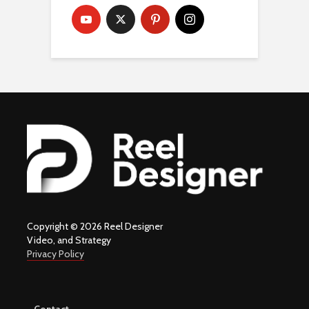
Copyright © 2026 Reel Designer
Video, and Strategy
Privacy Policy