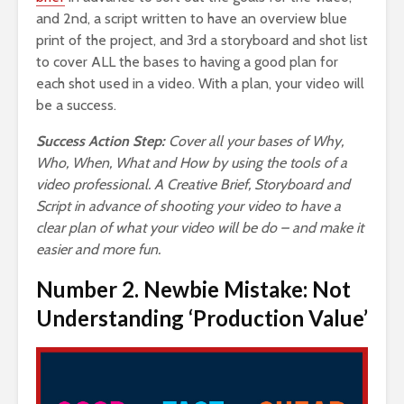
and 2nd, a script written to have an overview blue
print of the project, and 3rd a storyboard and shot list
to cover ALL the bases to having a good plan for
each shot used in a video. With a plan, your video will
be a success.
Success Action Step:
Cover all your bases of Why,
Who, When, What and How by using the tools of a
video professional. A Creative Brief, Storyboard and
Script in advance of shooting your video to have a
clear plan of what your video will be do – and make it
easier and more fun.
Number 2. Newbie Mistake: Not
Understanding ‘Production Value’