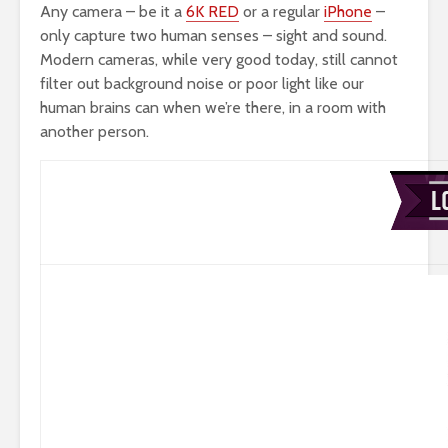
Any camera – be it a
6K RED
or a regular
iPhone
–
only capture two human senses – sight and sound.
Modern cameras, while very good today, still cannot
filter out background noise or poor light like our
human brains can when we’re there, in a room with
another person.