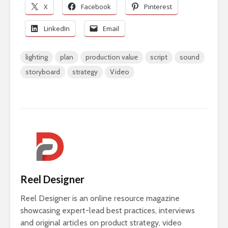
X
Facebook
Pinterest
LinkedIn
Email
lighting
plan
production value
script
sound
storyboard
strategy
Video
Reel Designer
Reel Designer is an online resource magazine
showcasing expert-lead best practices, interviews
and original articles on product strategy, video