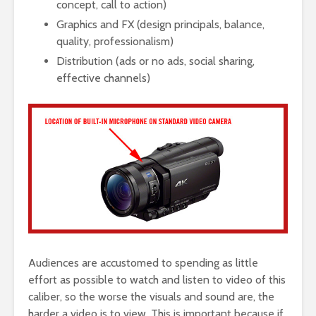
concept, call to action)
Graphics and FX (design principals, balance,
quality, professionalism)
Distribution (ads or no ads, social sharing,
effective channels)
Audiences are accustomed to spending as little
effort as possible to watch and listen to video of this
caliber, so the worse the visuals and sound are, the
harder a video is to view. This is important because if