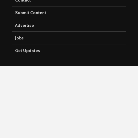
Contact
Submit Content
Advertise
Jobs
Get Updates