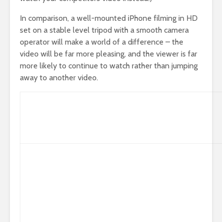
In comparison, a well-mounted iPhone filming in HD
set on a stable level tripod with a smooth camera
operator will make a world of a difference – the
video will be far more pleasing, and the viewer is far
more likely to continue to watch rather than jumping
away to another video.