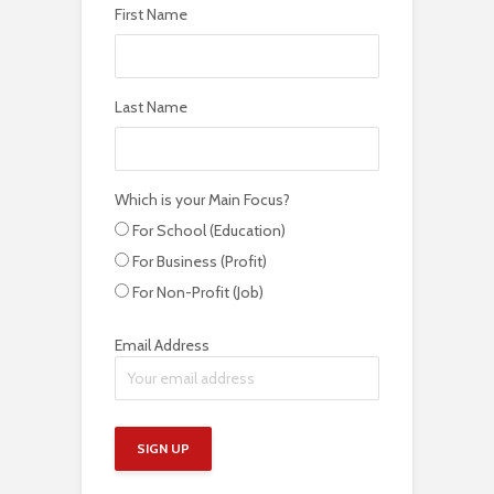
First Name
Last Name
Which is your Main Focus?
For School (Education)
For Business (Profit)
For Non-Profit (Job)
Email Address