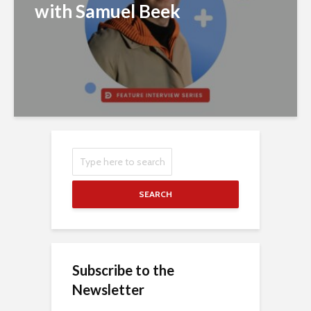
with Samuel Beek
SEARCH
Subscribe to the
Newsletter