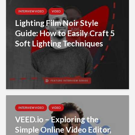
INTERVIEW VIDEO
VIDEO
Lighting Film Noir Style
Guide: How to Easily Craft 5
Soft Lighting Techniques
INTERVIEW VIDEO
VIDEO
VEED.io – Exploring the
Simple Online Video Editor,