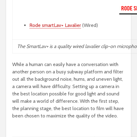
Rode smartLav+ Lavalier
(Wired)
The
SmartLav+
is a quality wired lavalier clip-on microph
While a human can easily have a conversation with
another person on a busy subway platform and filter
out all the background noise, hums, and uneven light,
a camera will have difficulty. Setting up a camera in
the best location possible for good light and sound
will make a world of difference. With the first step,
the planning stage, the best location to film will have
been chosen to maximize the quality of the video.