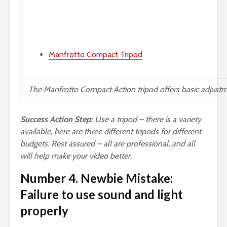
Manfrotto Compact Tripod
The
Manfrotto Compact Action
tripod offers basic adjustm
Success Action Step:
Use a tripod – there is a variety
available, here are three different tripods for different
budgets. Rest assured – all are professional, and all
will help make your video better.
Number 4. Newbie Mistake:
Failure to use sound and light
properly