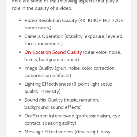
here are some of the following aspects that play a
role in the quality of a video.
Video Resolution Quality (4K, 1080P HD, 720P,
frame rates,)
Camera Operation (stability, exposure, leveled,
focus, movement)
On-Location Sound Quality
(clear voice, noise,
levels, background sound)
Image Quality (grain, noise, color correction,
compression artifacts)
Lighting Effectiveness (3-point light setup,
quality, intensity)
Sound Mix Quality (music, narration,
background, sound effects)
On-Screen Interviewee (professionalism, eye
contact, speaking ability)
Message Effectiveness (clear script, easy