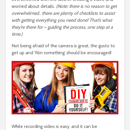
worried about details.
(Note: there is no reason to get
overwhelmed.. there are plenty of checklists to assist
with getting everything you need done! That’s what
they’re there for – guiding the process, one step at a
time.)
Not being afraid of the camera is great, the gusto to
get up and ‘film something’ should be encouraged!
While recording video is easy, and it can be