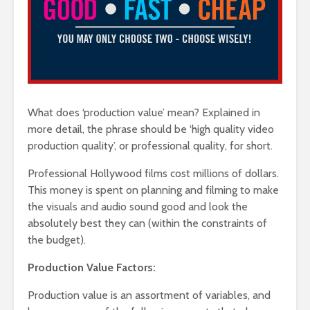
What does ‘production value’ mean? Explained in
more detail, the phrase should be ‘high quality video
production quality’, or professional quality, for short.
Professional Hollywood films cost millions of dollars.
This money is spent on planning and filming to make
the visuals and audio sound good and look the
absolutely best they can (within the constraints of
the budget).
Production Value Factors:
Production value is an assortment of variables, and