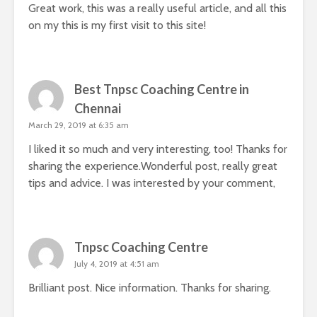
Great work, this was a really useful article, and all this
on my this is my first visit to this site!
Best Tnpsc Coaching Centre in
Chennai
March 29, 2019 at 6:35 am
I liked it so much and very interesting, too! Thanks for
sharing the experience.Wonderful post, really great
tips and advice. I was interested by your comment,
Tnpsc Coaching Centre
July 4, 2019 at 4:51 am
Brilliant post. Nice information. Thanks for sharing.