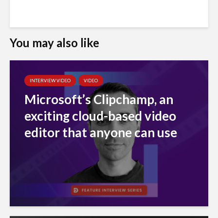
You may also like
INTERVIEW VIDEO
VIDEO
Microsoft’s Clipchamp, an
exciting cloud-based video
editor that anyone can use