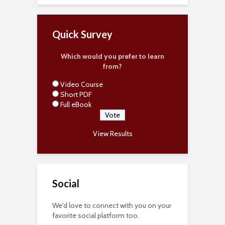
Quick Survey
Which would you prefer to learn
from?
Video Course
Short PDF
Full eBook
View Results
Social
We'd love to connect with you on your
favorite social platform too.