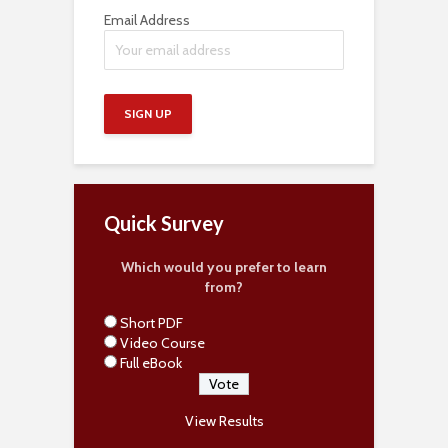
Email Address
Quick Survey
Which would you prefer to learn
from?
Short PDF
Video Course
Full eBook
View Results