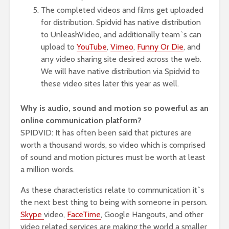
The completed videos and films get uploaded
for distribution. Spidvid has native distribution
to UnleashVideo, and additionally team`s can
upload to
YouTube
,
Vimeo
,
Funny Or Die
, and
any video sharing site desired across the web.
We will have native distribution via Spidvid to
these video sites later this year as well.
Why is audio, sound and motion so powerful as an
online communication platform?
SPIDVID: It has often been said that pictures are
worth a thousand words, so video which is comprised
of sound and motion pictures must be worth at least
a million words.
As these characteristics relate to communication it`s
the next best thing to being with someone in person.
Skype
video,
FaceTime
, Google Hangouts, and other
video related services are making the world a smaller