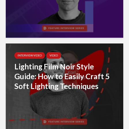
INTERVIEW VIDEO
VIDEO
Lighting Film Noir Style
Guide: How to Easily Craft 5
Soft Lighting Techniques