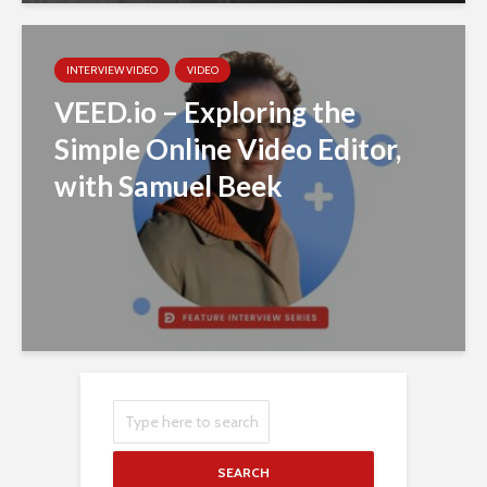
INTERVIEW VIDEO
VIDEO
VEED.io – Exploring the
Simple Online Video Editor,
with Samuel Beek
SEARCH