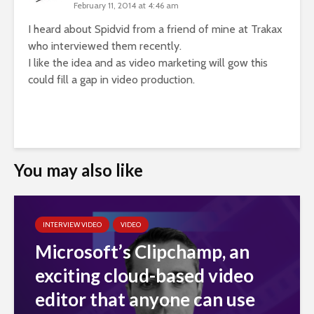
February 11, 2014 at 4:46 am
I heard about Spidvid from a friend of mine at Trakax
who interviewed them recently.
I like the idea and as video marketing will gow this
could fill a gap in video production.
You may also like
INTERVIEW VIDEO
VIDEO
Microsoft’s Clipchamp, an
exciting cloud-based video
editor that anyone can use