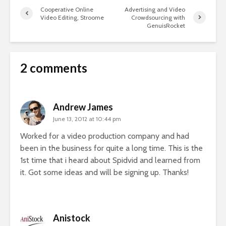
Cooperative Online
Advertising and Video
Video Editing, Stroome
Crowdsourcing with
GenuisRocket
2 comments
Andrew James
June 13, 2012 at 10:44 pm
Worked for a video production company and had
been in the business for quite a long time. This is the
1st time that i heard about Spidvid and learned from
it. Got some ideas and will be signing up. Thanks!
Anistock