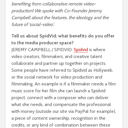
benefiting from collaborative remote video-
production! We spoke with Co-Founder Jeremy
Campbell about the features, the ideology and the
future of ‘social-video'.
Tell us about SpidVid; what benefits do you offer
to the media producer space?
JEREMY CAMPBELL / SPIDVID:
Spidvid
is where
video creators, filmmakers, and creative talent
collaborate and partner up together on projects.
Some people have referred to Spidvid as Hollyweb,
or the social network for video production and
filmmaking. An example is if a filmmaker needs a film
music score for her film she can launch a Spidvid
project, connect with a composer who can deliver
what she needs, and compensate the professional
with money (outside our site via PayPal for example),
a piece of content ownership, recognition in the
credits, or any kind of combination between these