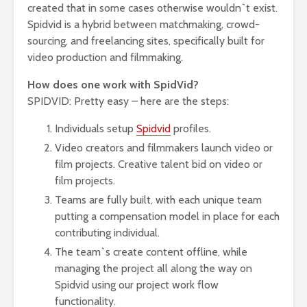
created that in some cases otherwise wouldn`t exist.
Spidvid is a hybrid between matchmaking, crowd-
sourcing, and freelancing sites, specifically built for
video production and filmmaking.
How does one work with SpidVid?
SPIDVID: Pretty easy – here are the steps:
Individuals setup
Spidvid
profiles.
Video creators and filmmakers launch video or
film projects. Creative talent bid on video or
film projects.
Teams are fully built, with each unique team
putting a compensation model in place for each
contributing individual.
The team`s create content offline, while
managing the project all along the way on
Spidvid using our project work flow
functionality.