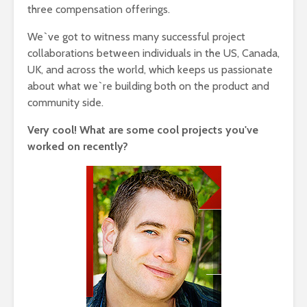
three compensation offerings.
We`ve got to witness many successful project
collaborations between individuals in the US, Canada,
UK, and across the world, which keeps us passionate
about what we`re building both on the product and
community side.
Very cool! What are some cool projects you've
worked on recently?