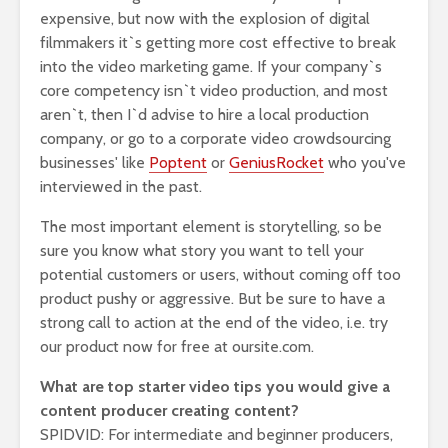
expensive, but now with the explosion of digital
filmmakers it`s getting more cost effective to break
into the video marketing game. If your company`s
core competency isn`t video production, and most
aren`t, then I`d advise to hire a local production
company, or go to a corporate video crowdsourcing
businesses' like
Poptent
or
GeniusRocket
who you've
interviewed in the past.
The most important element is storytelling, so be
sure you know what story you want to tell your
potential customers or users, without coming off too
product pushy or aggressive. But be sure to have a
strong call to action at the end of the video, i.e. try
our product now for free at oursite.com.
What are top starter video tips you would give a
content producer creating content?
SPIDVID: For intermediate and beginner producers,