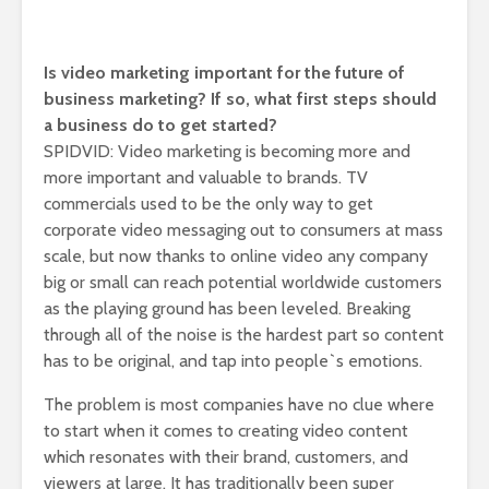
Is video marketing important for the future of
business marketing? If so, what first steps should
a business do to get started?
SPIDVID: Video marketing is becoming more and
more important and valuable to brands. TV
commercials used to be the only way to get
corporate video messaging out to consumers at mass
scale, but now thanks to online video any company
big or small can reach potential worldwide customers
as the playing ground has been leveled. Breaking
through all of the noise is the hardest part so content
has to be original, and tap into people`s emotions.
The problem is most companies have no clue where
to start when it comes to creating video content
which resonates with their brand, customers, and
viewers at large. It has traditionally been super