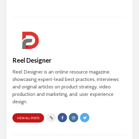
Reel Designer
Reel Designer is an online resource magazine
showcasing expert-lead best practices, interviews
and original articles on product strategy, video
production and marketing, and, user experience
design.
VIEW ALL POSTS