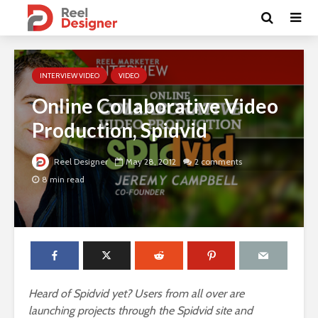
INTERVIEW VIDEO
VIDEO
Online Collaborative Video
Production, Spidvid
Reel Designer
May 28, 2012
2 comments
8 min read
Heard of Spidvid yet? Users from all over are
launching projects through the Spidvid site and