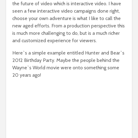
the future of video which is interactive video. I have
seen a few interactive video campaigns done right,
choose your own adventure is what I like to call the
new aged efforts. From a production perspective this
is much more challenging to do, but is a much richer
and customized experience for viewers.
Here`s a simple example entitled Hunter and Bear`s
2012 Birthday Party. Maybe the people behind the
Wayne`s World movie were onto something some
20 years ago!