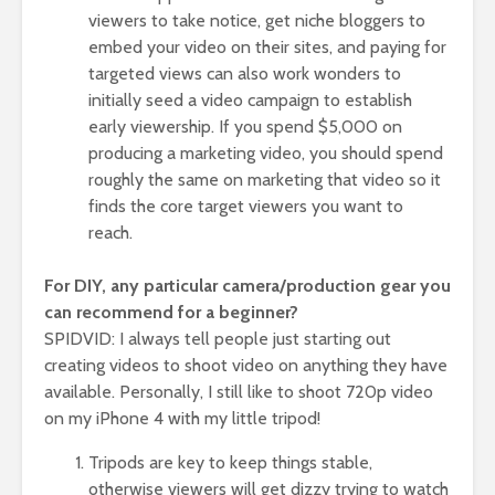
viewers to take notice, get niche bloggers to
embed your video on their sites, and paying for
targeted views can also work wonders to
initially seed a video campaign to establish
early viewership. If you spend $5,000 on
producing a marketing video, you should spend
roughly the same on marketing that video so it
finds the core target viewers you want to
reach.
For DIY, any particular camera/production gear you
can recommend for a beginner?
SPIDVID: I always tell people just starting out
creating videos to shoot video on anything they have
available. Personally, I still like to shoot 720p video
on my iPhone 4 with my little tripod!
Tripods are key to keep things stable,
otherwise viewers will get dizzy trying to watch