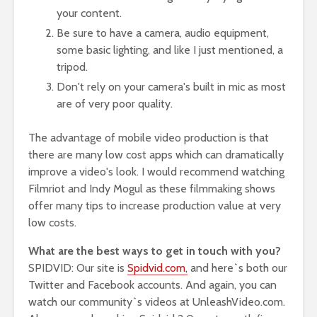
your content.
Be sure to have a camera, audio equipment,
some basic lighting, and like I just mentioned, a
tripod.
Don't rely on your camera's built in mic as most
are of very poor quality.
The advantage of mobile video production is that
there are many low cost apps which can dramatically
improve a video's look. I would recommend watching
Filmriot and Indy Mogul as these filmmaking shows
offer many tips to increase production value at very
low costs.
What are the best ways to get in touch with you?
SPIDVID: Our site is
Spidvid.com,
and here`s both our
Twitter and Facebook accounts. And again, you can
watch our community`s videos at UnleashVideo.com.