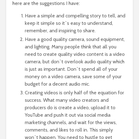
here are the suggestions I have:
Have a simple and compelling story to tell, and
keep it simple so it`s easy to understand,
remember, and inspiring to share.
Have a good quality camera, sound equipment,
and lighting. Many people think that all you
need to create quality video content is a video
camera, but don`t overlook audio quality which
is just as important. Don`t spend all of your
money on a video camera, save some of your
budget for a decent audio mic.
Creating videos is only half of the equation for
success. What many video creators and
producers do is create a video, upload it to
YouTube and push it out via social media
marketing channels, and wait for the views,
comments, and likes to roll in. This simply
won`t happen. You need to hustle to get