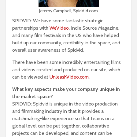
Jeremy Campbell, SpidVid.com
SPIDVID: We have some fantastic strategic
partnerships with
WeVideo
, Indie Source Magazine,
and many film festivals in the US who have helped
build up our community, credibility in the space, and
overall user awareness of Spidvid.
There have been some incredibly entertaining films
and videos created and produced on our site, which
can be viewed at
UnleashVideo.com
.
What key aspects make your company unique in
the market space?
SPIDVID: Spidvid is unique in the video production
and filmmaking industry in that it provides a
matchmaking-like experience so that teams on a
global level can be put together, collaborative
projects can be developed, and content can be