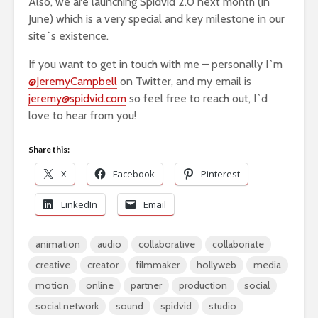
Also, we are launching Spidvid 2.0 next month (in
June) which is a very special and key milestone in our
site`s existence.
If you want to get in touch with me – personally I`m
@JeremyCampbell
on Twitter, and my email is
jeremy@spidvid.com
so feel free to reach out, I`d
love to hear from you!
Share this:
X
Facebook
Pinterest
LinkedIn
Email
animation
audio
collaborative
collaboriate
creative
creator
filmmaker
hollyweb
media
motion
online
partner
production
social
social network
sound
spidvid
studio