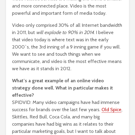
and more connected place. Video is the most
powerful and important form of media today.
Video only comprised 30% of all Internet bandwidth
in 2011, but
will explode to 90% in 2014
. I believe
that video today is where text was in the early
2000`s, the 3rd inning of a 9 inning game if you will.
We want to see and touch things when we
communicate, and video is the most effective means
we have as it stands in 2012.
What’s a great example of an online video
strategy done well. What in particular makes it
effective?
SPIDVID: Many video campaigns have had immense
success for brands over the last few years.
Old Spice
,
Skittles, Red Bull, Coca Cola, and many big
companies have had big wins as it relates to their
particular marketing goals, but I want to talk about