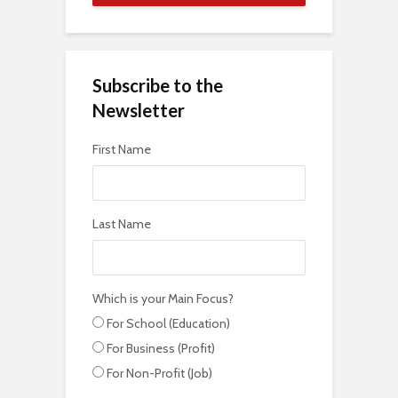
Subscribe to the
Newsletter
First Name
Last Name
Which is your Main Focus?
For School (Education)
For Business (Profit)
For Non-Profit (Job)