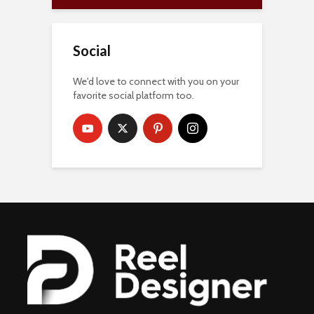
Social
We'd love to connect with you on your
favorite social platform too.