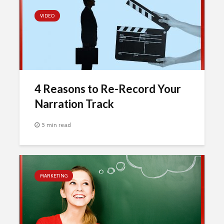
VIDEO
4 Reasons to Re-Record Your
Narration Track
5 min read
MARKETING