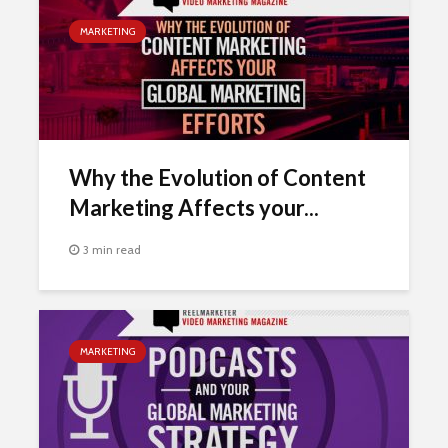
MARKETING
Why the Evolution of Content
Marketing Affects your...
3 min read
MARKETING