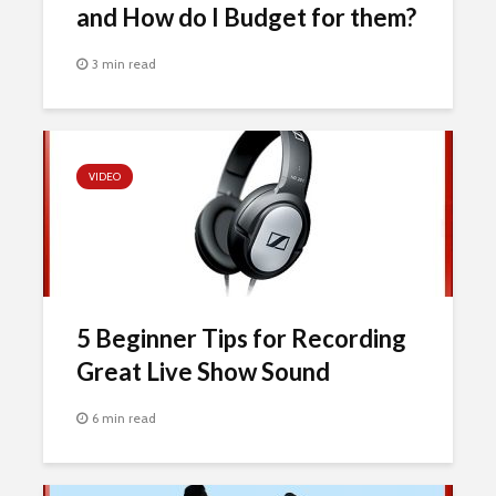
and How do I Budget for them?
3 min read
VIDEO
5 Beginner Tips for Recording
Great Live Show Sound
6 min read