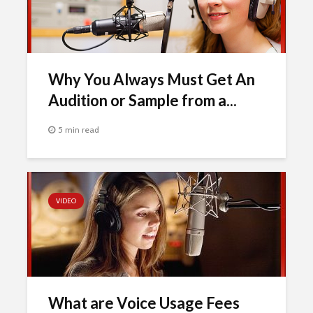
Why You Always Must Get An
Audition or Sample from a...
5 min read
VIDEO
What are Voice Usage Fees