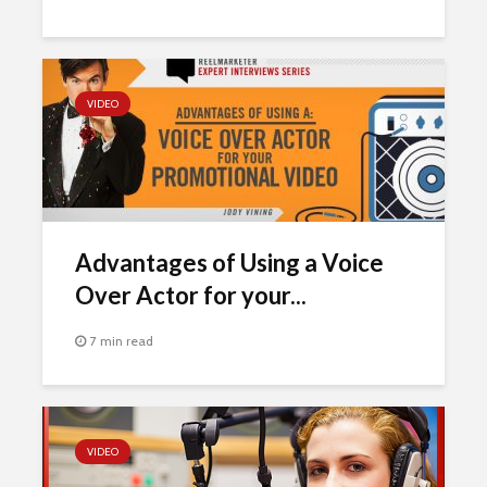
VIDEO
Advantages of Using a Voice
Over Actor for your...
7 min read
VIDEO