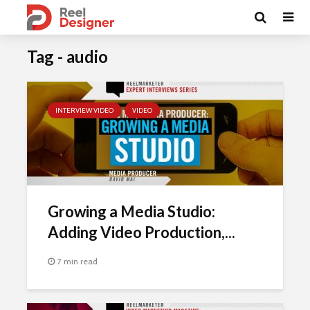
Tag - audio
INTERVIEW VIDEO
VIDEO
Growing a Media Studio:
Adding Video Production,...
7 min read