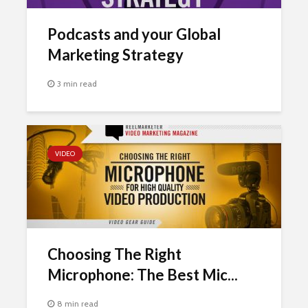
Podcasts and your Global
Marketing Strategy
3 min read
VIDEO
Choosing The Right
Microphone: The Best Mic...
8 min read