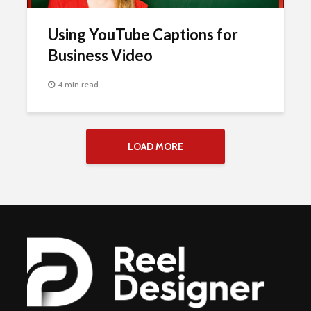
Using YouTube Captions for
Business Video
4 min read
LOAD MORE