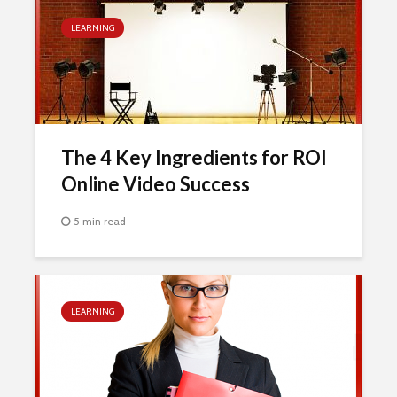
LEARNING
The 4 Key Ingredients for ROI
Online Video Success
5 min read
LEARNING