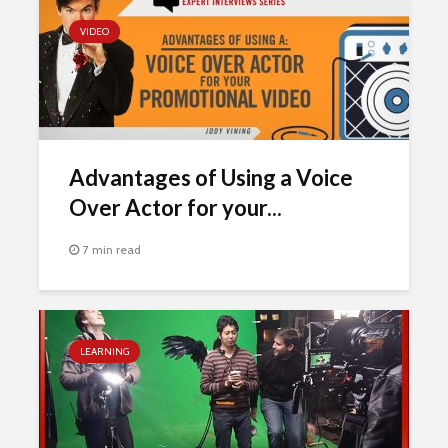
VIDEO
Advantages of Using a Voice
Over Actor for your...
7 min read
LEARNING