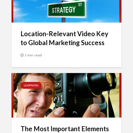
Location-Relevant Video Key
to Global Marketing Success
3 min read
LEARNING
The Most Important Elements