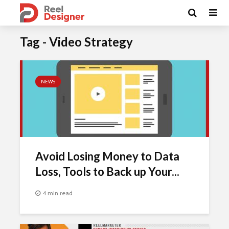
Tag - Video Strategy
NEWS
Avoid Losing Money to Data
Loss, Tools to Back up Your...
4 min read