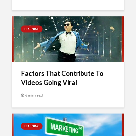
LEARNING
Factors That Contribute To
Videos Going Viral
6 min read
LEARNING