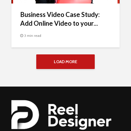
Business Video Case Study:
Add Online Video to your...
3 min read
LOAD MORE