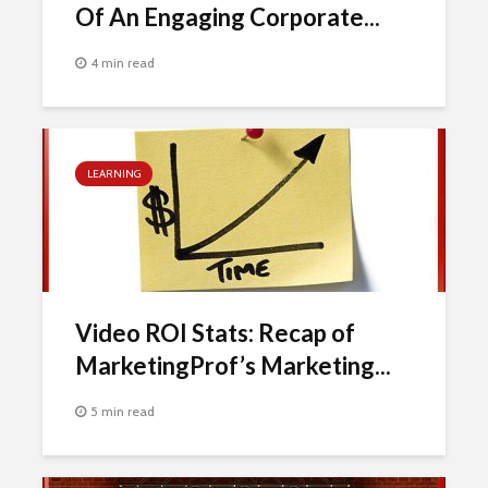
Of An Engaging Corporate...
4 min read
LEARNING
Video ROI Stats: Recap of
MarketingProf’s Marketing...
5 min read