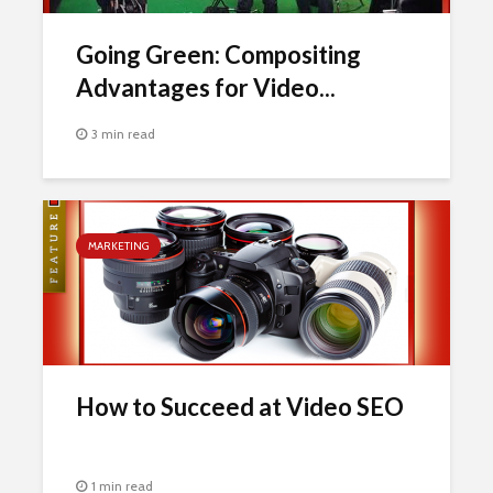
Going Green: Compositing
Advantages for Video...
3 min read
MARKETING
How to Succeed at Video SEO
1 min read