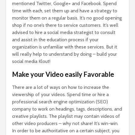
mentioned Twitter, Google+ and Facebook. Spend
time with each, set them up and have a strategy to
monitor them on a regular basis. It’s no good opening
shop if no one’s there to service customers. It’s well
advised to hire a social media strategist to consult
and assist in the education process if your
organization is unfamiliar with these services. But it
will really help to understand by doing – build your
social media Klout!
Make your Video easily Favorable
There are a lot of ways on how to increase the
viewership of your videos. Spend time or hire a
professional search engine optimization (SEO)
company to work on headings, tags, descriptions, and
creative playlists. The playlist may contain videos of
other video producers – why not share! It’s win-win.
In order to be authoritative on a certain subject, you