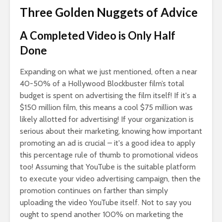
Three Golden Nuggets of Advice
A Completed Video is Only Half
Done
Expanding on what we just mentioned, often a near
40-50% of a Hollywood Blockbuster film’s total
budget is spent on advertising the film itself! If it's a
$150 million film, this means a cool $75 million was
likely allotted for advertising! If your organization is
serious about their marketing, knowing how important
promoting an ad is crucial – it's a good idea to apply
this percentage rule of thumb to promotional videos
too! Assuming that YouTube is the suitable platform
to execute your video advertising campaign, then the
promotion continues on farther than simply
uploading the video YouTube itself. Not to say you
ought to spend another 100% on marketing the