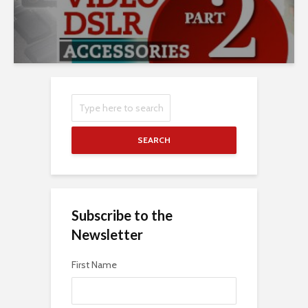
SEARCH
Subscribe to the
Newsletter
First Name