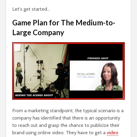
Let's get started…
Game Plan for The Medium-to-
Large Company
From a marketing standpoint, the typical scenario is a
company has identified that there is an opportunity
to reach out and grasp the chance to publicize their
brand using online video. They have to get a
video