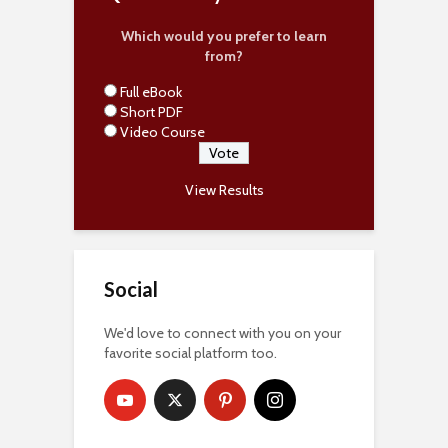
Which would you prefer to learn
from?
Full eBook
Short PDF
Video Course
View Results
Social
We'd love to connect with you on your
favorite social platform too.