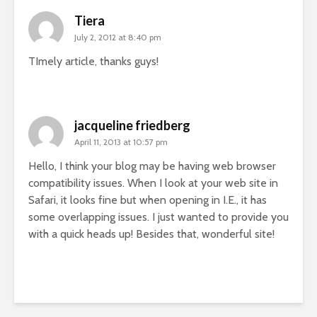
Tiera
July 2, 2012 at 8:40 pm
TImely article, thanks guys!
jacqueline friedberg
April 11, 2013 at 10:57 pm
Hello, I think your blog may be having web browser
compatibility issues. When I look at your web site in
Safari, it looks fine but when opening in I.E., it has
some overlapping issues. I just wanted to provide you
with a quick heads up! Besides that, wonderful site!