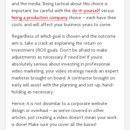
and the media. Being tactical about this choice is
important; be careful with the
do-it-yourself
versus
hiring a production company
choice – each have their
costs, and will affect your business years to come.
Regardless of which goal is chosen and the outcome
aim is, take a crack at explaining the return on
investment (ROI) goals. Don't be afraid to make
adjustments as necessary if need be! If you’re
absolutely serious about investing in professional
video marketing, your video strategy needs an expert
marketer brought on board. A contractor brought on
early will assist with the planning and set-up, hand-
holding as necessary.
Hence, it is not dissimilar to a corporate website
design or overhaul – as we’ve covered in other
articles, just creating a video doesn’t mean your work
is done! Make sure you cover all the bases!