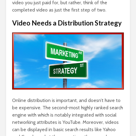
video you just paid for, but rather, think of the
completed video as just the first step of two.
Video Needs a Distribution Strategy
Online distribution is important, and doesn’t have to
be expensive. The second-most highly ranked search
engine with which is notably integrated with social
networking attributes is YouTube. Moreover, videos
can be displayed in basic search results like Yahoo