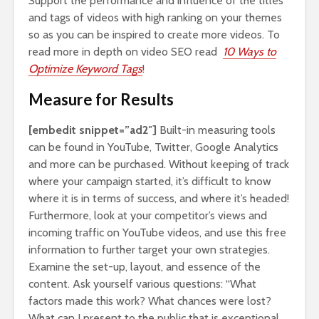
Support the performance and influence of the titles
and tags of videos with high ranking on your themes
so as you can be inspired to create more videos. To
read more in depth on video SEO read
10 Ways to
Optimize Keyword Tags
!
Measure for Results
[embedit snippet=”ad2″]
Built-in measuring tools
can be found in YouTube, Twitter, Google Analytics
and more can be purchased. Without keeping of track
where your campaign started, it’s difficult to know
where it is in terms of success, and where it’s headed!
Furthermore, look at your competitor’s views and
incoming traffic on YouTube videos, and use this free
information to further target your own strategies.
Examine the set-up, layout, and essence of the
content. Ask yourself various questions: “What
factors made this work? What chances were lost?
What can I present to the public that is exceptional