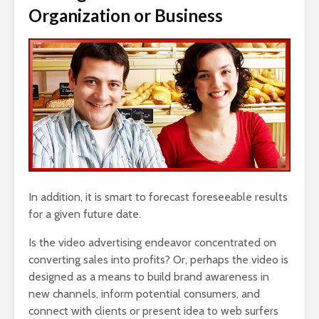
Organization or Business
In addition, it is smart to forecast foreseeable results
for a given future date.
Is the video advertising endeavor concentrated on
converting sales into profits? Or, perhaps the video is
designed as a means to build brand awareness in
new channels, inform potential consumers, and
connect with clients or present idea to web surfers