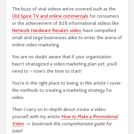
The buzz of viral videos we’ve covered such as the
Old Spice TV and online commercials
for consumers
or the achievement of B2B informational videos like
Network Hardware Resale’s video
, have compelled
small and large businesses alike to enter the arena of
online video marketing.
You are no doubt aware that if your organization
hasn't strategized a video marketing plan yet, you’ll
need to – now's the time to start!
You're in the right place to being; in this article I cover
the methods to creating a marketing strategy for
video.
Then I carry on in-depth about create a video
yourself with my article
How to Make a Promotional
Video
<<
bookmark this comprehensive guide for
later!