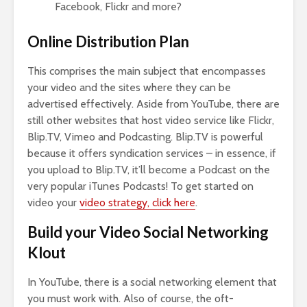
Facebook, Flickr and more?
Online Distribution Plan
This comprises the main subject that encompasses
your video and the sites where they can be
advertised effectively. Aside from YouTube, there are
still other websites that host video service like Flickr,
Blip.TV, Vimeo and Podcasting. Blip.TV is powerful
because it offers syndication services – in essence, if
you upload to Blip.TV, it’ll become a Podcast on the
very popular iTunes Podcasts! To get started on
video your
video strategy, click here
.
Build your Video Social Networking
Klout
In YouTube, there is a social networking element that
you must work with. Also of course, the oft-