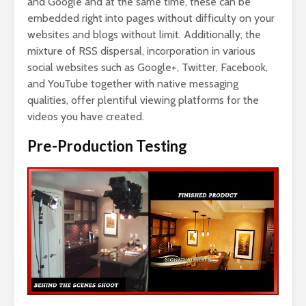
and Google and at the same time, these can be
embedded right into pages without difficulty on your
websites and blogs without limit. Additionally, the
mixture of RSS dispersal, incorporation in various
social websites such as Google+, Twitter, Facebook,
and YouTube together with native messaging
qualities, offer plentiful viewing platforms for the
videos you have created.
Pre-Production Testing