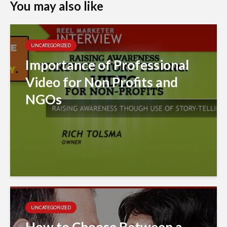
You may also like
UNCATEGORIZED
Importance of Professional
Video for Non Profits and
NGOs
UNCATEGORIZED
How to Choose Between a