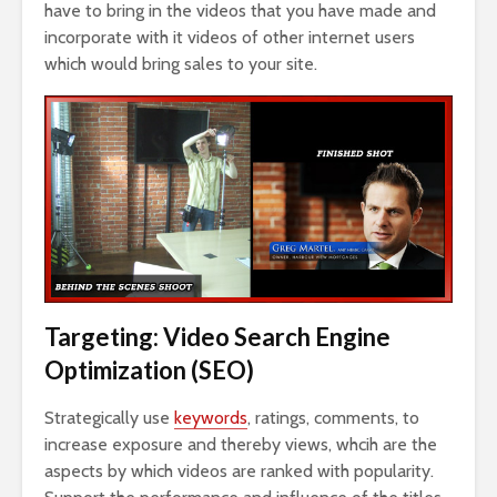
have to bring in the videos that you have made and
incorporate with it videos of other internet users
which would bring sales to your site.
Targeting: Video Search Engine
Optimization (SEO)
Strategically use
keywords
, ratings, comments, to
increase exposure and thereby views, whcih are the
aspects by which videos are ranked with popularity.