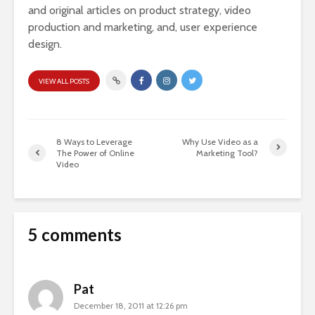
and original articles on product strategy, video
production and marketing, and, user experience
design.
VIEW ALL POSTS
8 Ways to Leverage
Why Use Video as a
The Power of Online
Marketing Tool?
Video
5 comments
Pat
December 18, 2011 at 12:26 pm