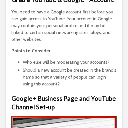
You need to have a Google account first before you
can gain access to YouTube. Your account in Google
may contain your personal profile and it may be
linked to certain social networking sites, blogs, and
other websites.
Points to Consider
Who else will be moderating your accounts?
Should a new account be created in the brand's
name so that a variety of people can login
using this account?
Google+ Business Page and YouTube
Channel Set-up