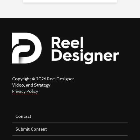
Copyright © 2026 Reel Designer
Video, and Strategy
Privacy Policy
Contact
Submit Content