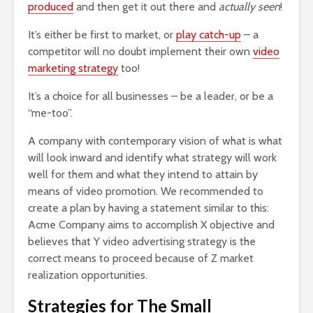
produced
and then get it out there and
actually seen
!
It’s either be first to market, or
play catch-up
– a
competitor will no doubt implement their own
video
marketing strategy
too!
It’s a choice for all businesses – be a leader, or be a
“me-too”.
A company with contemporary vision of what is what
will look inward and identify what strategy will work
well for them and what they intend to attain by
means of video promotion. We recommended to
create a plan by having a statement similar to this:
Acme Company aims to accomplish X objective and
believes that Y video advertising strategy is the
correct means to proceed because of Z market
realization opportunities.
Strategies for The Small