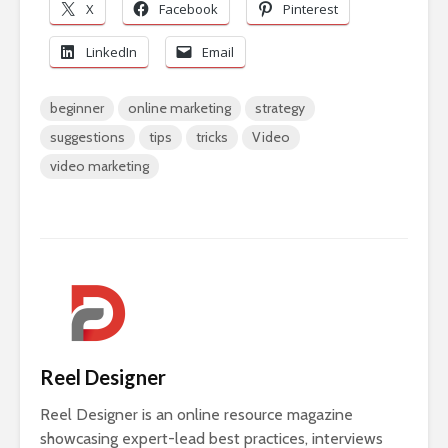
X
Facebook
Pinterest
LinkedIn
Email
beginner
online marketing
strategy
suggestions
tips
tricks
Video
video marketing
Reel Designer
Reel Designer is an online resource magazine
showcasing expert-lead best practices, interviews