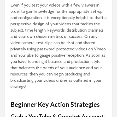
Even if you test your videos with a few viewers in
order to gain knowledge for the appropriate set-up
and configuration, it is exceptionally helpful to draft a
perspective design of your videos that tackles the
subject, time length, keywords, distribution channels,
and your own chosen metrics of success. On any
video camera, test clips can be shot and shared
privately using password-protected videos on Vimeo
and YouTube to gauge positive reception. As soon as
you have found right balance and production style
that balances the needs of your audience and your
resources, then you can begin producing and
broadcasting your videos online as outlined in your
strategy!
Beginner Key Action Strategies
Grab a YouTube & Google+ Account: