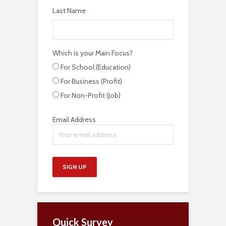
Last Name
Which is your Main Focus?
For School (Education)
For Business (Profit)
For Non-Profit (Job)
Email Address
Quick Survey