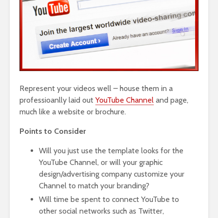
Represent your videos well – house them in a
professioanlly laid out
YouTube Channel
and page,
much like a website or brochure.
Points to Consider
Will you just use the template looks for the
YouTube Channel, or will your graphic
design/advertising company customize your
Channel to match your branding?
Will time be spent to connect YouTube to
other social networks such as Twitter,