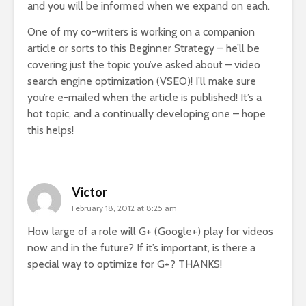
and you will be informed when we expand on each.
One of my co-writers is working on a companion
article or sorts to this Beginner Strategy – he’ll be
covering just the topic you’ve asked about – video
search engine optimization (VSEO)! I’ll make sure
you’re e-mailed when the article is published! It’s a
hot topic, and a continually developing one – hope
this helps!
Victor
February 18, 2012 at 8:25 am
How large of a role will G+ (Google+) play for videos
now and in the future? If it’s important, is there a
special way to optimize for G+? THANKS!