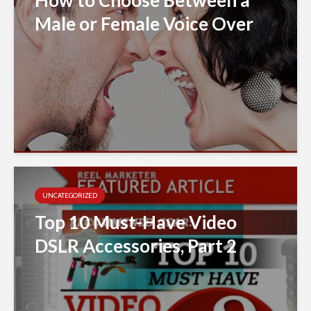
Male or Female Voice Over
UNCATEGORIZED
Top 10 Must-Have Video
DSLR Accessories, Part 2