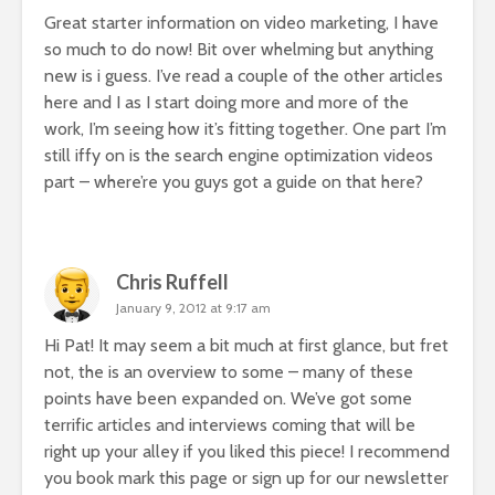
Great starter information on video marketing, I have
so much to do now! Bit over whelming but anything
new is i guess. I’ve read a couple of the other articles
here and I as I start doing more and more of the
work, I’m seeing how it’s fitting together. One part I’m
still iffy on is the search engine optimization videos
part – where’re you guys got a guide on that here?
Chris Ruffell
January 9, 2012 at 9:17 am
Hi Pat! It may seem a bit much at first glance, but fret
not, the is an overview to some – many of these
points have been expanded on. We’ve got some
terrific articles and interviews coming that will be
right up your alley if you liked this piece! I recommend
you book mark this page or sign up for our newsletter