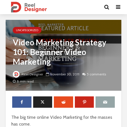
UNCATEGORIZED
Video Marketing Strategy
101: Beginner Video
Marketing
Reel Designer
November 30, 2011
5 comments
8 min read
The big time online Video Marketing for the masses
has come.