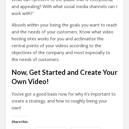
and appealing? With what social media channels can I
work with?”
Absorb within your being the goals you want to reach
and the needs of your customers. Know what video
hosting sites works for you and acclimatize the
central points of your videos according to the
objectives of the company and most especially to
the needs of customers.
Now, Get Started and Create Your
Own Video!
You’ve got a good basis now for why it’s important to
create a strategy, and how to roughly being your
own!
Share this: