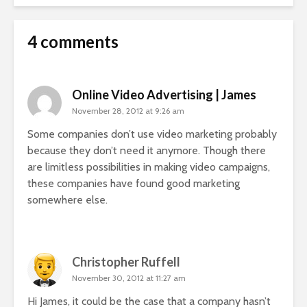
4 comments
Online Video Advertising | James
November 28, 2012 at 9:26 am
Some companies don’t use video marketing probably
because they don’t need it anymore. Though there
are limitless possibilities in making video campaigns,
these companies have found good marketing
somewhere else.
Christopher Ruffell
November 30, 2012 at 11:27 am
Hi James, it could be the case that a company hasn’t