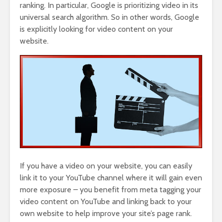
ranking. In particular, Google is prioritizing video in its
universal search algorithm. So in other words, Google
is explicitly looking for video content on your
website.
If you have a video on your website, you can easily
link it to your YouTube channel where it will gain even
more exposure – you benefit from meta tagging your
video content on YouTube and linking back to your
own website to help improve your site’s page rank.