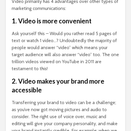
Video primarily has 4 advantages over other types of
marketing communications:
1. Video is more convenient
Ask yourself this – Would you rather read 5 pages of
text or watch 1 video…? Undoubtedly the majority of
people would answer “video” which means your
target audience will also answer “video” too. The one
trillion videos viewed on YouTube in 2011 are
testament to this!
2. Video makes your brand more
accessible
Transferring your brand to video can be a challenge;
as you’ve now got moving pictures and audio to
consider. The right use of voice over, music and
editing will give your company personality, and make
your brand instantly credible. For example; when we