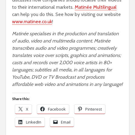
to their international markets.
Matinée Multilingual
can help you do this. See how by visiting our website
www.matinee.co.uk
!
Matinée specialises in the production and translation
of audio, video and multimedia content. Matinée
transcribes audio and video programmes; creatively
translates voice over scripts, graphics and animations;
casts and records over 2,000 voice artists in 80+
languages; subtitles all media, in all languages for
YouTube, DVD or TV Broadcast and produces
affordable web video and animations in any language!
Share this:
X
Facebook
Pinterest
LinkedIn
Email