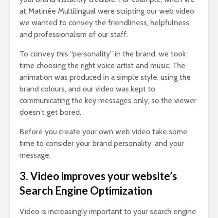
at Matinée Multilingual were scripting our web video
we wanted to convey the friendliness, helpfulness
and professionalism of our staff.
To convey this “personality” in the brand, we took
time choosing the right voice artist and music. The
animation was produced in a simple style, using the
brand colours, and our video was kept to
communicating the key messages only, so the viewer
doesn't get bored.
Before you create your own web video take some
time to consider your brand personality, and your
message.
3. Video improves your website’s
Search Engine Optimization
Video is increasingly important to your search engine