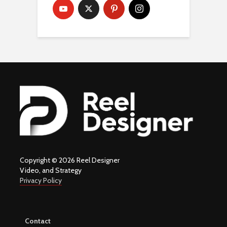
Copyright © 2026 Reel Designer
Video, and Strategy
Privacy Policy
Contact