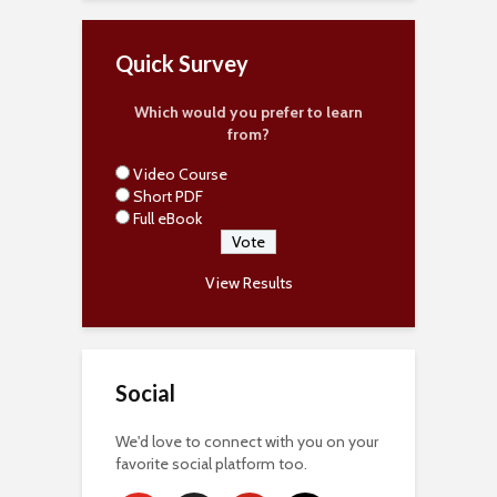
Quick Survey
Which would you prefer to learn
from?
Video Course
Short PDF
Full eBook
View Results
Social
We'd love to connect with you on your
favorite social platform too.