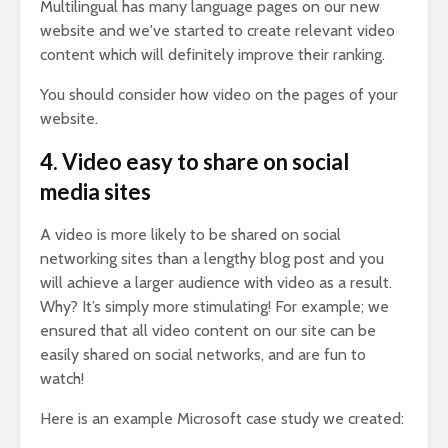
Multilingual has many language pages on our new
website and we've started to create relevant video
content which will definitely improve their ranking.
You should consider how video on the pages of your
website.
4. Video easy to share on social
media sites
A video is more likely to be shared on social
networking sites than a lengthy blog post and you
will achieve a larger audience with video as a result.
Why? It’s simply more stimulating! For example; we
ensured that all video content on our site can be
easily shared on social networks, and are fun to
watch!
Here is an example Microsoft case study we created: