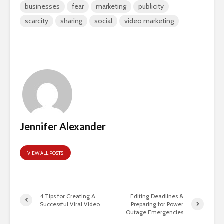
businesses
fear
marketing
publicity
scarcity
sharing
social
video marketing
Jennifer Alexander
VIEW ALL POSTS
4 Tips for Creating A
Editing Deadlines &
Successful Viral Video
Preparing for Power
Outage Emergencies