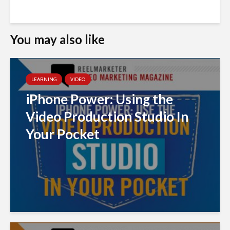
You may also like
LEARNING
VIDEO
iPhone Power: Using the
Video Production Studio In
Your Pocket