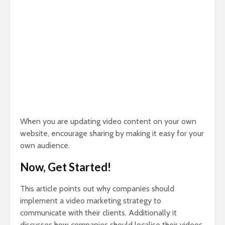
When you are updating video content on your own
website, encourage sharing by making it easy for your
own audience.
Now, Get Started!
This article points out why companies should
implement a video marketing strategy to
communicate with their clients. Additionally it
discusses how companies should localise their videos