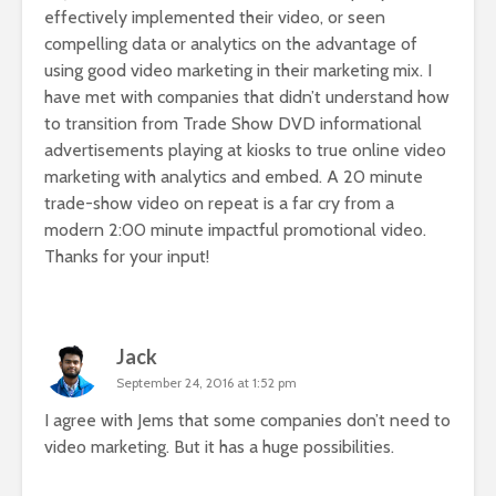
effectively implemented their video, or seen
compelling data or analytics on the advantage of
using good video marketing in their marketing mix. I
have met with companies that didn’t understand how
to transition from Trade Show DVD informational
advertisements playing at kiosks to true online video
marketing with analytics and embed. A 20 minute
trade-show video on repeat is a far cry from a
modern 2:00 minute impactful promotional video.
Thanks for your input!
Jack
September 24, 2016 at 1:52 pm
I agree with Jems that some companies don’t need to
video marketing. But it has a huge possibilities.