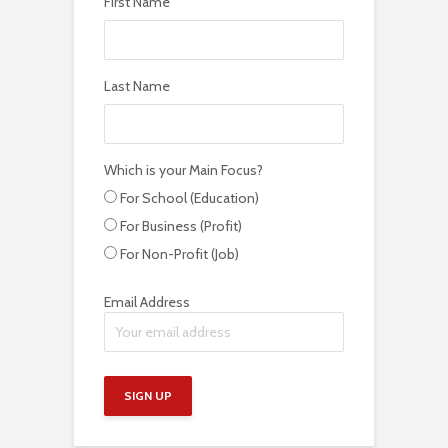
First Name
Last Name
Which is your Main Focus?
For School (Education)
For Business (Profit)
For Non-Profit (Job)
Email Address