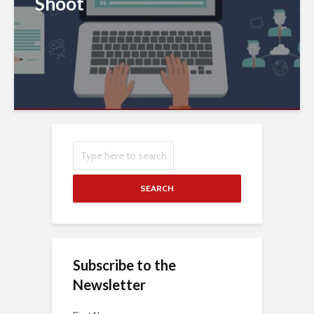
Shoot
SEARCH
Subscribe to the
Newsletter