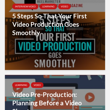
INTERVIEW VIDEO
LEARNING
VIDEO
5 Steps So That Your First
Video Production Goes
Smoothly
LEARNING
VIDEO
Video Pre-Production:
Planning Before a Video