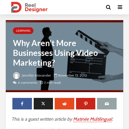
LEARNING
Why Aren’t More
Businesses Using Video
Marketing?
Jennifer Alexander
November 13, 2012
4 comments
3 min read
This is a guest written article by
Matinée Multilingual
: