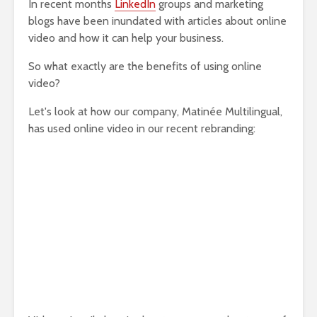
In recent months
LinkedIn
groups and marketing
blogs have been inundated with articles about online
video and how it can help your business.
So what exactly are the benefits of using online
video?
Let's look at how our company, Matinée Multilingual,
has used online video in our recent rebranding: