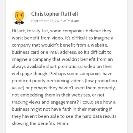
Christopher Ruffell
September 26, 2016 at 7:31 am
Hi Jack, totally fair, some companies believe they
won’t benefit from video. It’s difficult to imagine a
company that wouldn’t benefit from a website,
business card or e-mail address, so it’s difficult to
imagine a company that wouldn’t benefit from an
always available short promotional video on their
web page though. Perhaps some companies have
produced poorly performing videos (low production
value) or perhaps they haven’t used them properly,
not embedding them in their websites, or not
tracking views and engagement? I could see how a
business might not have faith in their marketing if
they haven’t been able to see the hard data results
showing the benefits. Hmm.