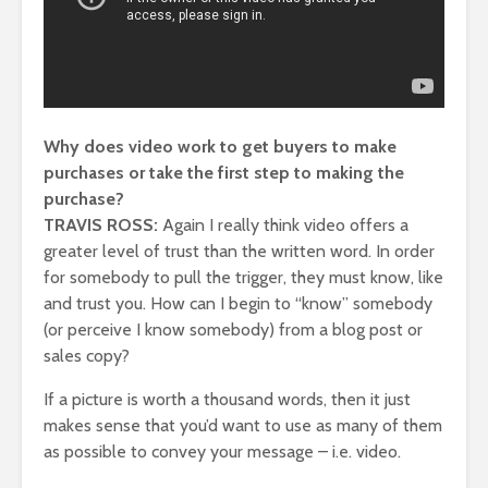
Why does video work to get buyers to make
purchases or take the first step to making the
purchase?
TRAVIS ROSS:
Again I really think video offers a
greater level of trust than the written word. In order
for somebody to pull the trigger, they must know, like
and trust you. How can I begin to “know” somebody
(or perceive I know somebody) from a blog post or
sales copy?
If a picture is worth a thousand words, then it just
makes sense that you’d want to use as many of them
as possible to convey your message – i.e. video.