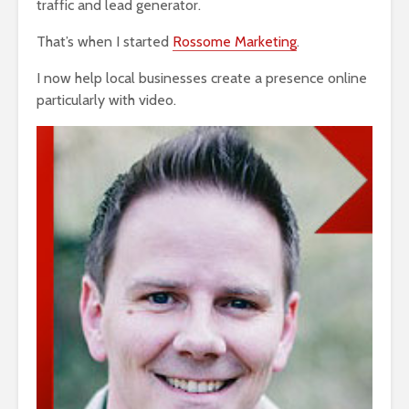
traffic and lead generator.
That’s when I started
Rossome Marketing
.
I now help local businesses create a presence online
particularly with video.