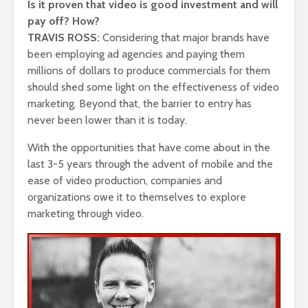
Is it proven that video is good investment and will
pay off? How?
TRAVIS ROSS:
Considering that major brands have
been employing ad agencies and paying them
millions of dollars to produce commercials for them
should shed some light on the effectiveness of video
marketing. Beyond that, the barrier to entry has
never been lower than it is today.
With the opportunities that have come about in the
last 3-5 years through the advent of mobile and the
ease of video production, companies and
organizations owe it to themselves to explore
marketing through video.