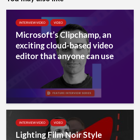
INTERVIEW VIDEO
VIDEO
Microsoft’s Clipchamp, an
exciting cloud-based video
editor that anyone can use
INTERVIEW VIDEO
VIDEO
Lighting Film Noir Style