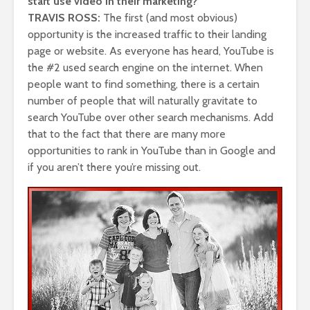
start use video in their marketing?
TRAVIS ROSS:
The first (and most obvious)
opportunity is the increased traffic to their landing
page or website. As everyone has heard, YouTube is
the #2 used search engine on the internet. When
people want to find something, there is a certain
number of people that will naturally gravitate to
search YouTube over other search mechanisms. Add
that to the fact that there are many more
opportunities to rank in YouTube than in Google and
if you aren’t there you’re missing out.