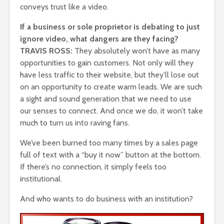
conveys trust like a video.
If a business or sole proprietor is debating to just
ignore video, what dangers are they facing?
TRAVIS ROSS:
They absolutely won’t have as many
opportunities to gain customers. Not only will they
have less traffic to their website, but they’ll lose out
on an opportunity to create warm leads. We are such
a sight and sound generation that we need to use
our senses to connect. And once we do, it won’t take
much to turn us into raving fans.
We’ve been burned too many times by a sales page
full of text with a “buy it now” button at the bottom.
If there’s no connection, it simply feels too
institutional.
And who wants to do business with an institution?