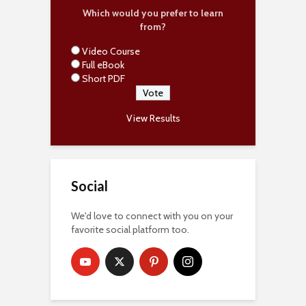
Which would you prefer to learn
from?
Video Course
Full eBook
Short PDF
View Results
Social
We'd love to connect with you on your
favorite social platform too.