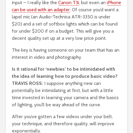
input – I really like the
Canon T3i
, but even an
iPhone
can be used with an adapter
. Of course you’d want a
lapel mic (an Audio-Technica ATR-3350 is under
$20) and a set of softbox lights which can be found
for under $200 if on a budget. This will give you a
decent quality set up at a very low price point.
The key is having someone on your team that has an
interest in video and photography.
Is it rational for ‘newbies’ to be intimidated with
the idea of learning how to produce basic video?
TRAVIS ROSS:
I suppose anything new can
potentially be intimidating at first, but with a little
time invested in learning your camera and the basics
of lighting, you’ll be way ahead of the curve.
After you’ve gotten a few videos under your belt,
your technique, and therefore quality, will improve
exponentially.