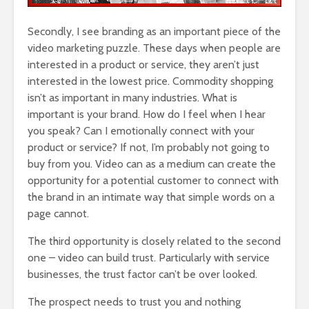
Secondly, I see branding as an important piece of the
video marketing puzzle. These days when people are
interested in a product or service, they aren’t just
interested in the lowest price. Commodity shopping
isn’t as important in many industries. What is
important is your brand. How do I feel when I hear
you speak? Can I emotionally connect with your
product or service? If not, I’m probably not going to
buy from you. Video can as a medium can create the
opportunity for a potential customer to connect with
the brand in an intimate way that simple words on a
page cannot.
The third opportunity is closely related to the second
one – video can build trust. Particularly with service
businesses, the trust factor can’t be over looked.
The prospect needs to trust you and nothing