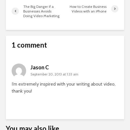
The Big Danger if a
How to Create Business
Businesses Avoids
Videos with an iPhone
Doing Video Marketing
1 comment
Jason C
September 20, 2013 at 1:33 am
I’m extremely inspired with your writing about video,
thank you!
You may also like