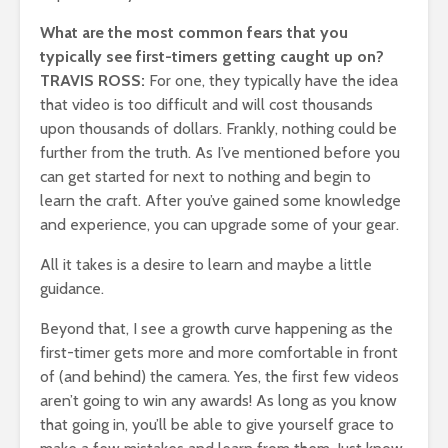
What are the most common fears that you
typically see first-timers getting caught up on?
TRAVIS ROSS:
For one, they typically have the idea
that video is too difficult and will cost thousands
upon thousands of dollars. Frankly, nothing could be
further from the truth. As I’ve mentioned before you
can get started for next to nothing and begin to
learn the craft. After you’ve gained some knowledge
and experience, you can upgrade some of your gear.
All it takes is a desire to learn and maybe a little
guidance.
Beyond that, I see a growth curve happening as the
first-timer gets more and more comfortable in front
of (and behind) the camera. Yes, the first few videos
aren’t going to win any awards! As long as you know
that going in, you’ll be able to give yourself grace to