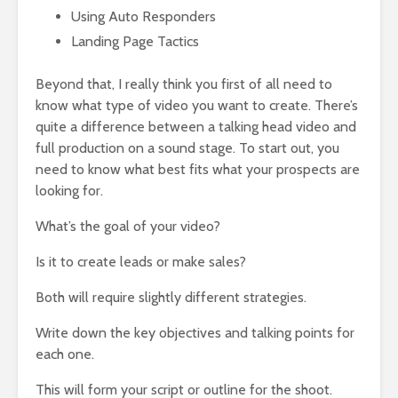
Using Auto Responders
Landing Page Tactics
Beyond that, I really think you first of all need to
know what type of video you want to create. There’s
quite a difference between a talking head video and
full production on a sound stage. To start out, you
need to know what best fits what your prospects are
looking for.
What’s the goal of your video?
Is it to create leads or make sales?
Both will require slightly different strategies.
Write down the key objectives and talking points for
each one.
This will form your script or outline for the shoot.