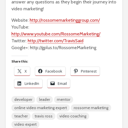
answer any questions as they begin their journey into
video marketing!
Website:
http://rossomemarketinggroup.com/
YouTube:
http://www.youtube.com/RossomeMarketing/
Twitter:
http://twitter.com/TravisSaid
Google+: http://gplus.to/RossomeMarketing
Share this:
X
Facebook
Pinterest
LinkedIn
Email
developer
leader
mentor
online video marketing expert
rossome marketing
teacher
travis ross
video coaching
video expert