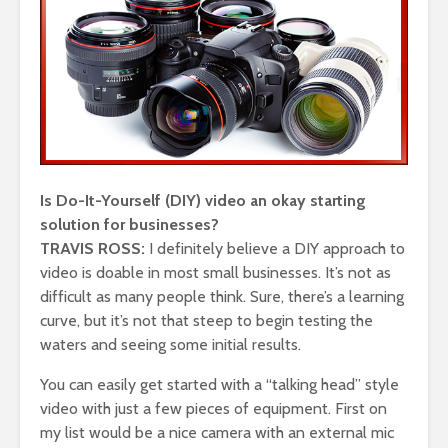
Is Do-It-Yourself (DIY) video an okay starting
solution for businesses?
TRAVIS ROSS:
I definitely believe a DIY approach to
video is doable in most small businesses. It’s not as
difficult as many people think. Sure, there’s a learning
curve, but it’s not that steep to begin testing the
waters and seeing some initial results.
You can easily get started with a “talking head” style
video with just a few pieces of equipment. First on
my list would be a nice camera with an external mic