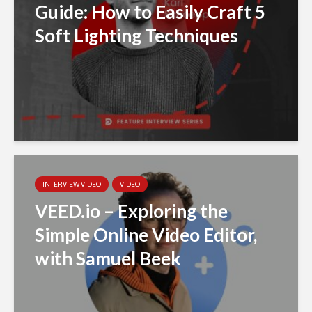
Guide: How to Easily Craft 5
Soft Lighting Techniques
INTERVIEW VIDEO
VIDEO
VEED.io – Exploring the
Simple Online Video Editor,
with Samuel Beek