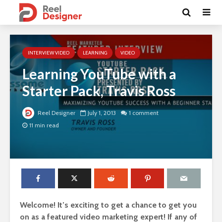
INTERVIEW VIDEO
LEARNING
VIDEO
Learning YouTube with a
Starter Pack, Travis Ross
Reel Designer
July 1, 2013
1 comment
11 min read
Welcome! It’s exciting to get a chance to get you
on as a featured video marketing expert! If any of