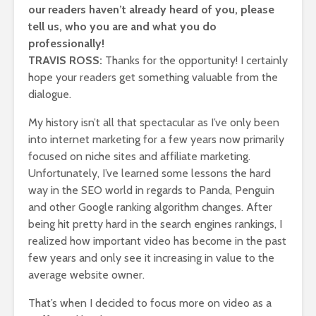
our readers haven’t already heard of you, please
tell us, who you are and what you do
professionally!
TRAVIS ROSS:
Thanks for the opportunity! I certainly
hope your readers get something valuable from the
dialogue.
My history isn’t all that spectacular as I’ve only been
into internet marketing for a few years now primarily
focused on niche sites and affiliate marketing.
Unfortunately, I’ve learned some lessons the hard
way in the SEO world in regards to Panda, Penguin
and other Google ranking algorithm changes. After
being hit pretty hard in the search engines rankings, I
realized how important video has become in the past
few years and only see it increasing in value to the
average website owner.
That’s when I decided to focus more on video as a