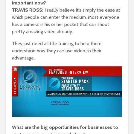
important now?
TRAVIS ROSS:
I really believe it’s simply the ease at
which people can enter the medium. Most everyone
has a camera in his or her pocket that can shoot
pretty amazing video already.
They just need a little training to help them
understand how they can use video to their
advantage.
What are the big opportunities for businesses to