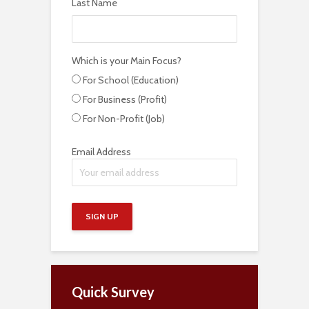
Last Name
Which is your Main Focus?
For School (Education)
For Business (Profit)
For Non-Profit (Job)
Email Address
Quick Survey