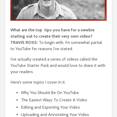
What are the top tips you have for a newbie
starting out to create their very own video?
TRAVIS ROSS:
To begin with, I’m somewhat partial
to YouTube for reasons I’ve stated.
I’ve actually created a series of videos called the
YouTube Starter Pack and would love to share it with
your readers.
Here’s some topics I cover in it:
Why You Should Be On YouTube
The Easiest Ways To Create A Video
Editing and Exporting Your Video
Uploading and Annotating Your Video