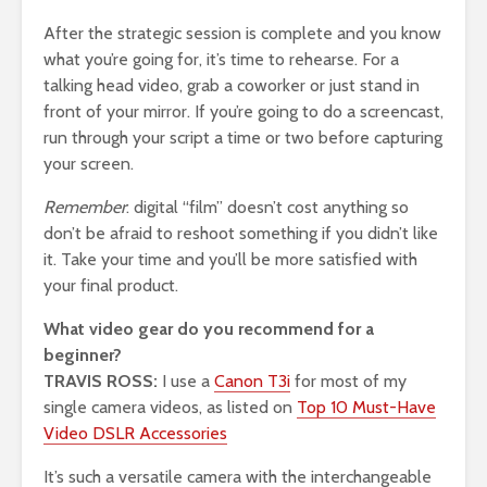
After the strategic session is complete and you know
what you’re going for, it’s time to rehearse. For a
talking head video, grab a coworker or just stand in
front of your mirror. If you’re going to do a screencast,
run through your script a time or two before capturing
your screen.
Remember
: digital “film” doesn’t cost anything so
don’t be afraid to reshoot something if you didn’t like
it. Take your time and you’ll be more satisfied with
your final product.
What video gear do you recommend for a
beginner?
TRAVIS ROSS:
I use a
Canon T3i
for most of my
single camera videos, as listed on
Top 10 Must-Have
Video DSLR Accessories
It’s such a versatile camera with the interchangeable