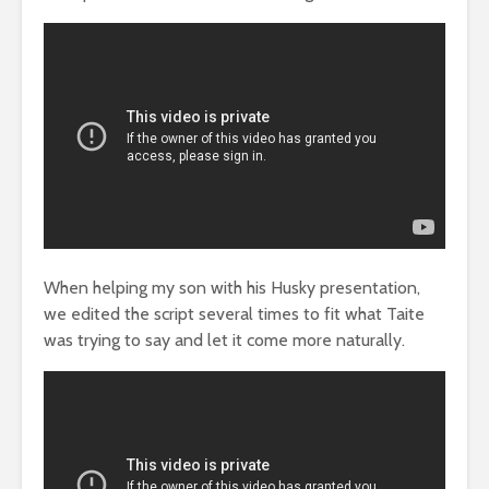
When helping my son with his Husky presentation,
we edited the script several times to fit what Taite
was trying to say and let it come more naturally.