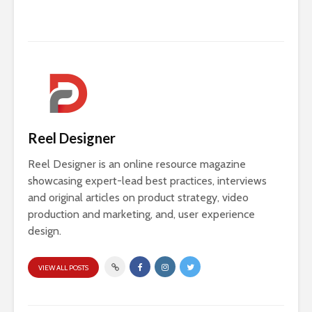
Reel Designer
Reel Designer is an online resource magazine
showcasing expert-lead best practices, interviews
and original articles on product strategy, video
production and marketing, and, user experience
design.
VIEW ALL POSTS