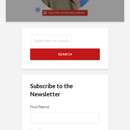
SEARCH
Subscribe to the
Newsletter
First Name