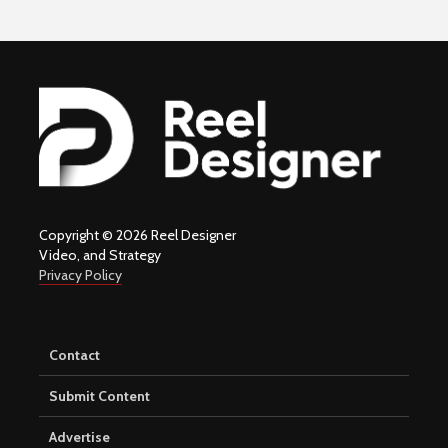
Copyright © 2026 Reel Designer
Video, and Strategy
Privacy Policy
Contact
Submit Content
Advertise