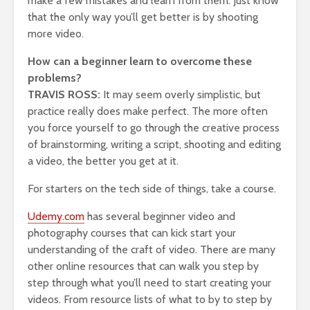
make a few mistakes and learn from them. Just know
that the only way you’ll get better is by shooting
more video.
How can a beginner learn to overcome these
problems?
TRAVIS ROSS:
It may seem overly simplistic, but
practice really does make perfect. The more often
you force yourself to go through the creative process
of brainstorming, writing a script, shooting and editing
a video, the better you get at it.
For starters on the tech side of things, take a course.
Udemy.com
has several beginner video and
photography courses that can kick start your
understanding of the craft of video. There are many
other online resources that can walk you step by
step through what you’ll need to start creating your
videos. From resource lists of what to by to step by