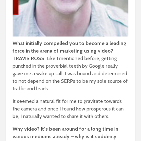
What initially compelled you to become a leading
force in the arena of marketing using video?
TRAVIS ROSS:
Like I mentioned before, getting
punched in the proverbial teeth by Google really
gave me a wake up call. I was bound and determined
to not depend on the SERPs to be my sole source of
traffic and leads.
It seemed a natural fit for me to gravitate towards
the camera and once I found how prosperous it can
be, I naturally wanted to share it with others.
Why video? It’s been around for a long time in
various mediums already – why is it suddenly