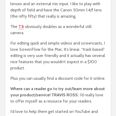
lenses and an external mic input. I like to play with
depth of field and have the Canon 50mm 1.4/f lens
(the nifty fifty) that really is amazing.
The
T3i
obviously doubles as a wonderful still
camera.
For editing quick and simple videos and screencasts, I
love ScreenFlow for the Mac. It’s linear, “track based”
editing is very user friendly and it actually has several
nice features that you wouldn’t expect in a $100
product.
Plus you can usually find a discount code for it online.
Where can a reader go to try out/learn more about
your product/service! TRAVIS ROSS:
I’d really love
to offer myself as a resource for your readers.
I’d love to help them get started on YouTube and