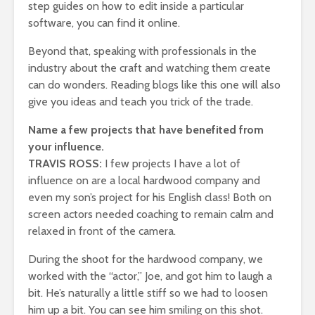
step guides on how to edit inside a particular
software, you can find it online.
Beyond that, speaking with professionals in the
industry about the craft and watching them create
can do wonders. Reading blogs like this one will also
give you ideas and teach you trick of the trade.
Name a few projects that have benefited from
your influence.
TRAVIS ROSS:
I few projects I have a lot of
influence on are a local hardwood company and
even my son’s project for his English class! Both on
screen actors needed coaching to remain calm and
relaxed in front of the camera.
During the shoot for the hardwood company, we
worked with the “actor,” Joe, and got him to laugh a
bit. He’s naturally a little stiff so we had to loosen
him up a bit. You can see him smiling on this shot.