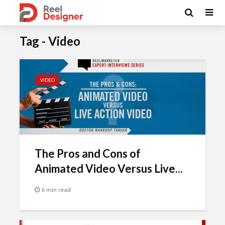
Tag - Video
VIDEO
The Pros and Cons of
Animated Video Versus Live...
6 min read