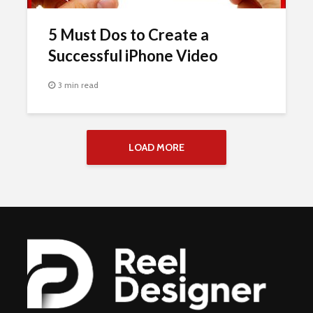
5 Must Dos to Create a
Successful iPhone Video
3 min read
LOAD MORE