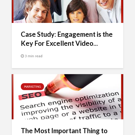
Case Study: Engagement is the
Key For Excellent Video...
3 min read
MARKETING
The Most Important Thing to