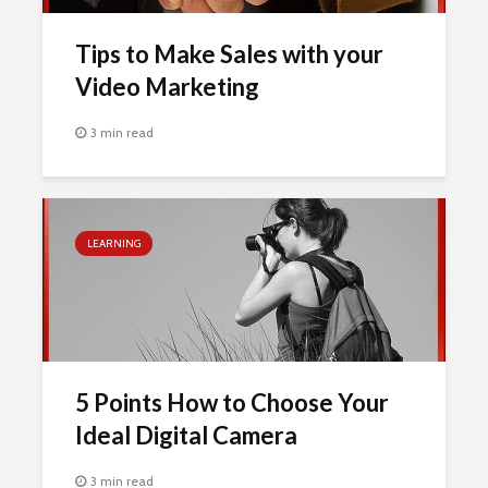
Tips to Make Sales with your
Video Marketing
3 min read
LEARNING
5 Points How to Choose Your
Ideal Digital Camera
3 min read