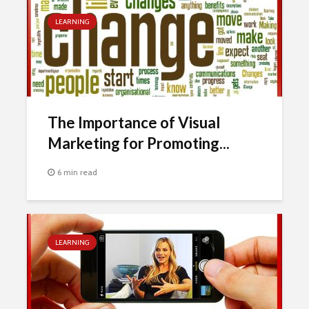
LEARNING
The Importance of Visual
Marketing for Promoting...
6 min read
LEARNING