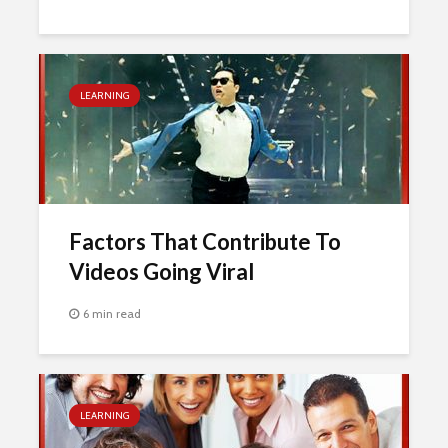
LEARNING
Factors That Contribute To
Videos Going Viral
6 min read
LEARNING