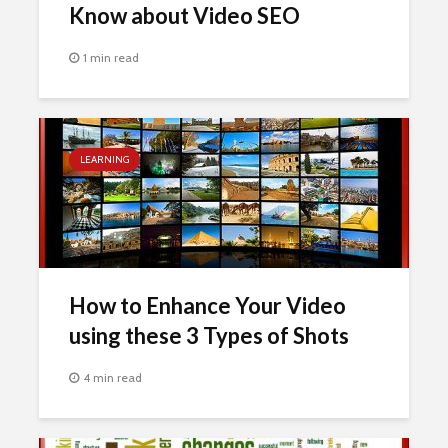
Know about Video SEO
1 min read
LEARNING
How to Enhance Your Video
using these 3 Types of Shots
4 min read