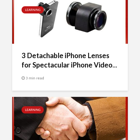
LEARNING
3 Detachable iPhone Lenses
for Spectacular iPhone Video...
3 min read
LEARNING