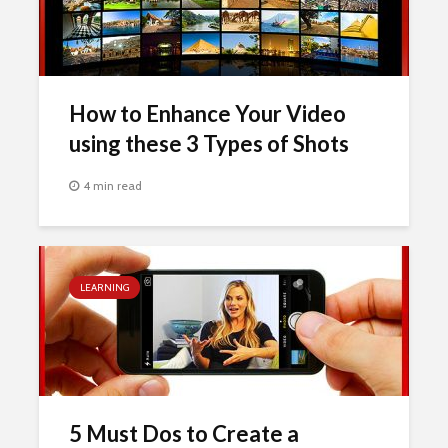
How to Enhance Your Video
using these 3 Types of Shots
4 min read
LEARNING
5 Must Dos to Create a