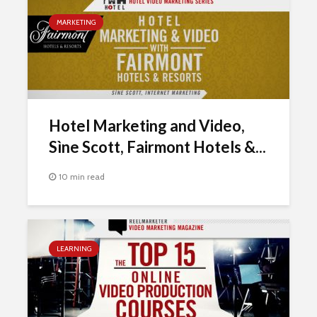
MARKETING
Hotel Marketing and Video,
Sìne Scott, Fairmont Hotels &...
10 min read
LEARNING