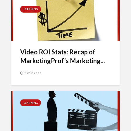
LEARNING
Video ROI Stats: Recap of
MarketingProf’s Marketing...
5 min read
LEARNING