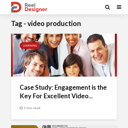
Tag - video production
LEARNING
Case Study: Engagement is the
Key For Excellent Video...
3 min read