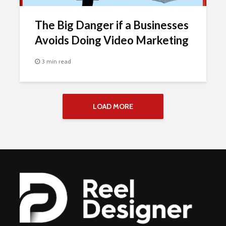
The Big Danger if a Businesses
Avoids Doing Video Marketing
3 min read
LOAD MORE