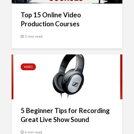
Top 15 Online Video
Production Courses
5 min read
VIDEO
5 Beginner Tips for Recording
Great Live Show Sound
6 min read