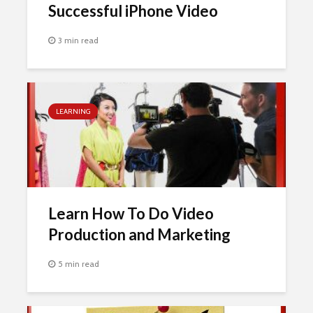
Successful iPhone Video
3 min read
LEARNING
Learn How To Do Video
Production and Marketing
5 min read