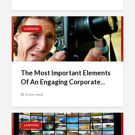
LEARNING
The Most Important Elements
Of An Engaging Corporate...
4 min read
LEARNING