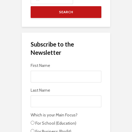
SEARCH
Subscribe to the
Newsletter
First Name
Last Name
Which is your Main Focus?
For School (Education)
For Business (Profit)