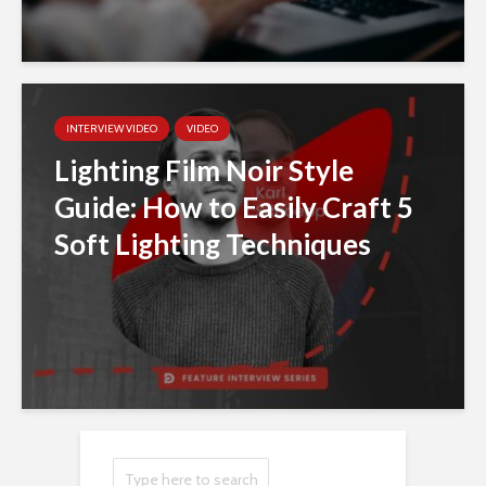
INTERVIEW VIDEO
VIDEO
Lighting Film Noir Style
Guide: How to Easily Craft 5
Soft Lighting Techniques