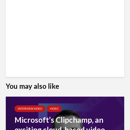
You may also like
INTERVIEW VIDEO
VIDEO
Microsoft’s Clipchamp, an
exciting cloud-based video