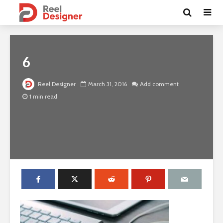
6
Reel Designer
March 31, 2016
Add comment
1 min read