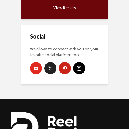
View Results
Social
We'd love to connect with you on your
favorite social platform too.