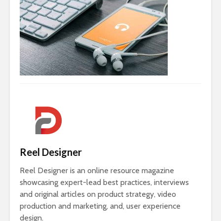
Reel Designer
Reel Designer is an online resource magazine
showcasing expert-lead best practices, interviews
and original articles on product strategy, video
production and marketing, and, user experience
design.