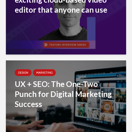
editor that anyone can use
DESIGN
MARKETING
UX + SEO: The One-Two
Punch for Digital Marketing
Success