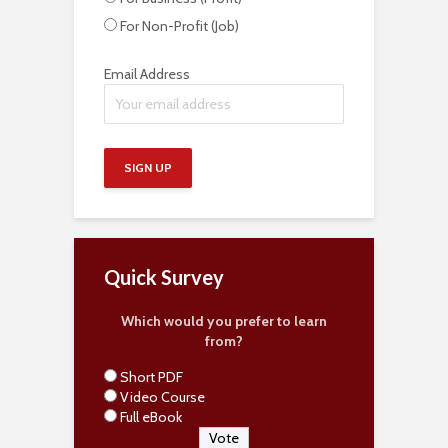
For Non-Profit (Job)
Email Address
Quick Survey
Which would you prefer to learn
from?
Short PDF
Video Course
Full eBook