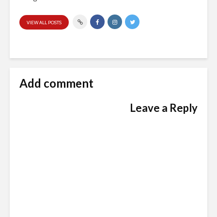
VIEW ALL POSTS
Add comment
Leave a Reply