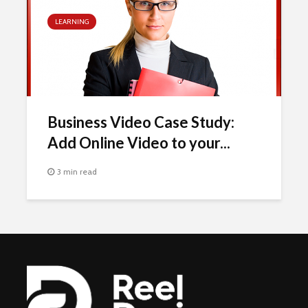
LEARNING
Business Video Case Study:
Add Online Video to your...
3 min read