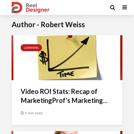
Author - Robert Weiss
LEARNING
Video ROI Stats: Recap of
MarketingProf’s Marketing...
5 min read