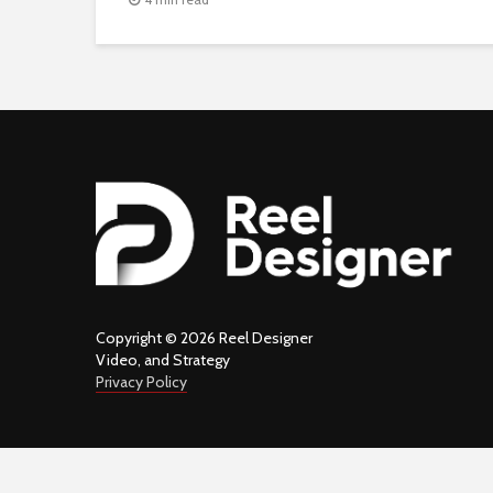
Copyright © 2026 Reel Designer
Video, and Strategy
Privacy Policy