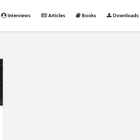
Interviews
Articles
Books
Downloads