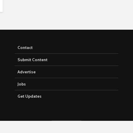
Contact
Submit Content
Advertise
Jobs
Get Updates