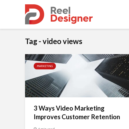
Tag - video views
MARKETING
3 Ways Video Marketing
Improves Customer Retention
4 min read