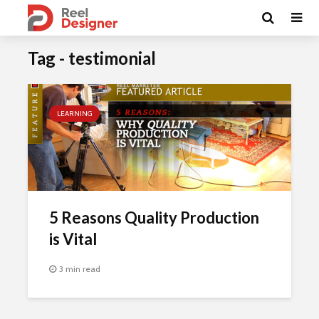
Tag - testimonial
LEARNING
5 Reasons Quality Production
is Vital
3 min read