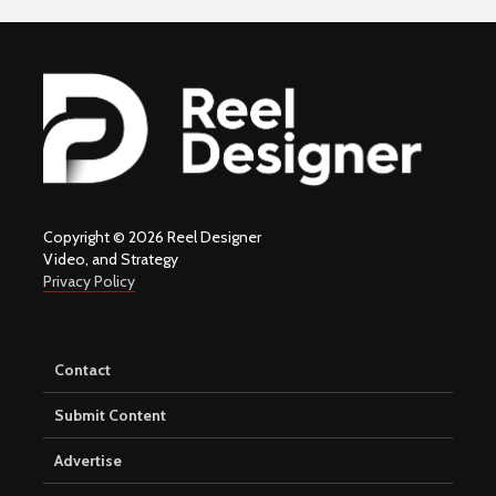
Copyright © 2026 Reel Designer
Video, and Strategy
Privacy Policy
Contact
Submit Content
Advertise