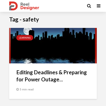
Tag - safety
LEARNING
Editing Deadlines & Preparing
for Power Outage...
5 min read