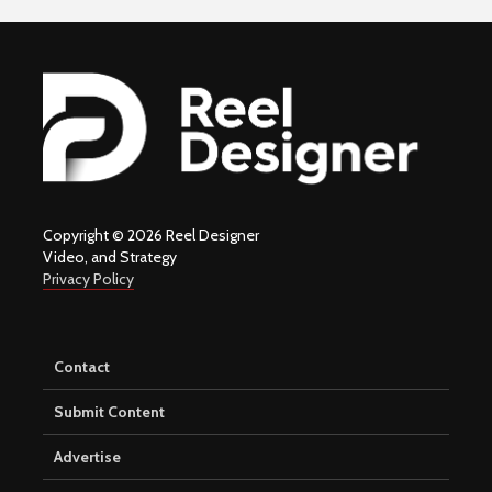
Copyright © 2026 Reel Designer
Video, and Strategy
Privacy Policy
Contact
Submit Content
Advertise