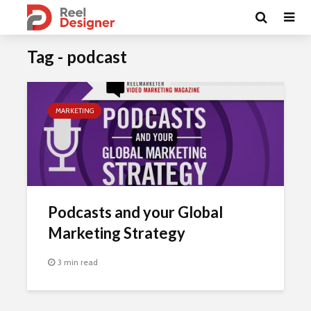
Tag - podcast
MARKETING
Podcasts and your Global
Marketing Strategy
3 min read