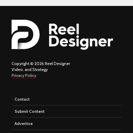
Copyright © 2026 Reel Designer
Video, and Strategy
Privacy Policy
Contact
Submit Content
Advertise