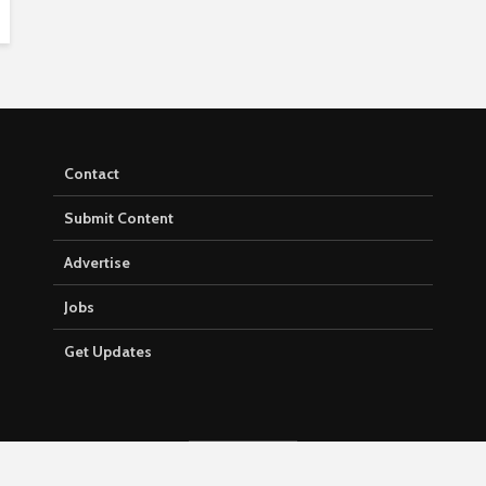
Contact
Submit Content
Advertise
Jobs
Get Updates