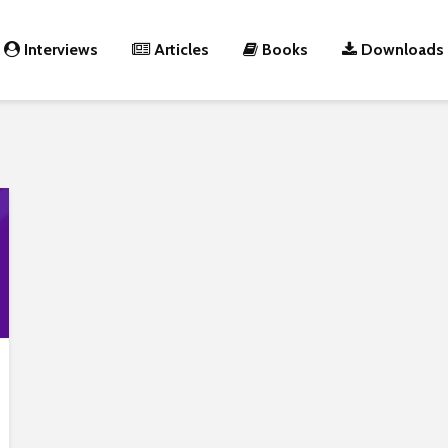
Interviews
Articles
Books
Downloads