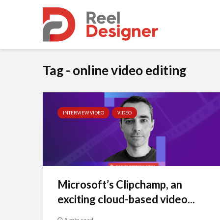
Tag - online video editing
INTERVIEW VIDEO
VIDEO
Microsoft’s Clipchamp, an
exciting cloud-based video...
5 min read