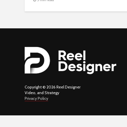
Copyright © 2026 Reel Designer
Video, and Strategy
Privacy Policy