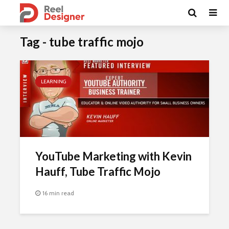
Tag - tube traffic mojo
LEARNING
YouTube Marketing with Kevin
Hauff, Tube Traffic Mojo
16 min read