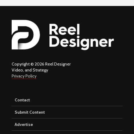
Copyright © 2026 Reel Designer
Video, and Strategy
Privacy Policy
Contact
Submit Content
Advertise