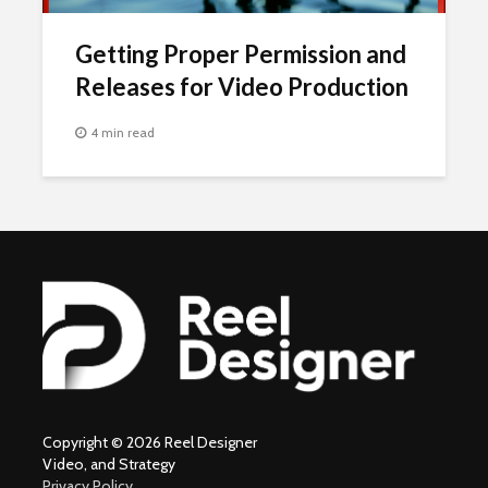
Getting Proper Permission and
Releases for Video Production
4 min read
Copyright © 2026 Reel Designer
Video, and Strategy
Privacy Policy