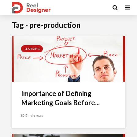
Tag - pre-production
LEARNING
Importance of Defining
Marketing Goals Before...
5 min read