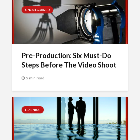
UNCATEGORIZED
Pre-Production: Six Must-Do
Steps Before The Video Shoot
5 min read
LEARNING