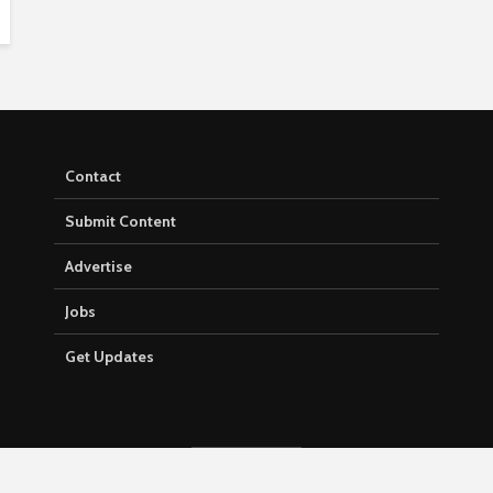
Contact
Submit Content
Advertise
Jobs
Get Updates