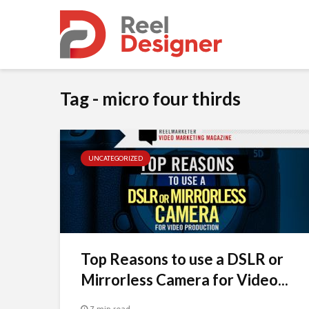
Tag - micro four thirds
UNCATEGORIZED
Top Reasons to use a DSLR or
Mirrorless Camera for Video...
7 min read