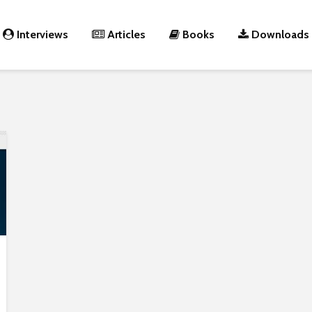
Interviews
Articles
Books
Downloads