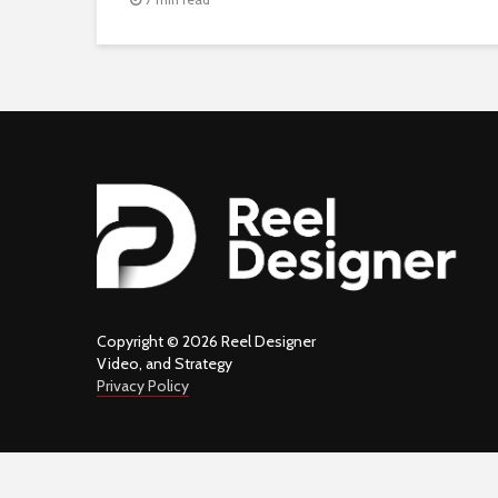
Copyright © 2026 Reel Designer
Video, and Strategy
Privacy Policy