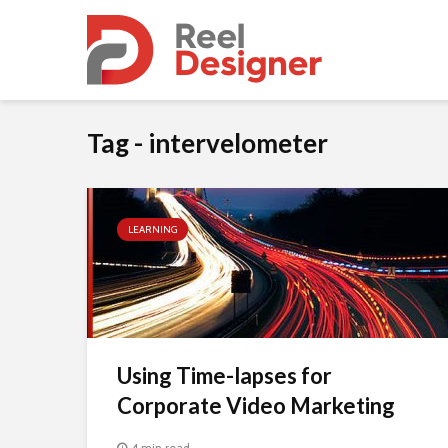
Tag - intervelometer
LEARNING
Using Time-lapses for
Corporate Video Marketing
4 min read