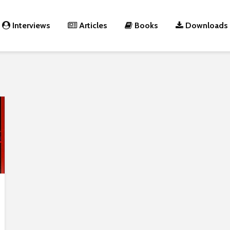
Interviews
Articles
Books
Downloads