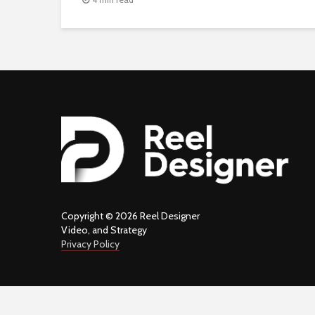
Copyright © 2026 Reel Designer
Video, and Strategy
Privacy Policy