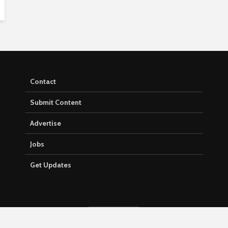
Contact
Submit Content
Advertise
Jobs
Get Updates