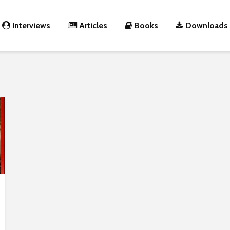
Interviews
Articles
Books
Downloads