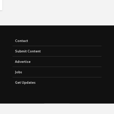
Contact
Submit Content
Advertise
Jobs
Get Updates